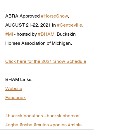
ABRA Approved 
#HorseShow
, 
AUGUST 21-22, 2021 in 
#Centreville
, 
#MI
 - hosted by 
#BHAM
, Buckskin 
Horses Association of Michigan.
Click here for the 2021 Show Schedule
BHAM Links:
Website
Facebook
#buckskinequines
#buckskinhorses
#aqha
#nsba
#mules
#ponies
#minis