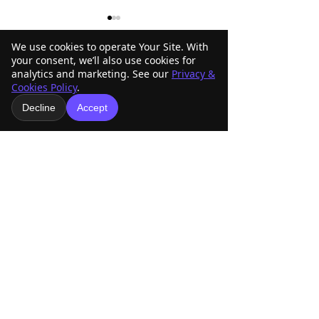
We use cookies to operate Your Site. With
your consent, we’ll also use cookies for
analytics and marketing. See our
Privacy &
Comments
Cookies Policy
.
Decline
Accept
ABRA Rule Change
ABRA Board of
Write a comment...
Suggestions: Submit
Directors Votin
Your Ideas Before the
Your Vote Matte
September 1 Deadline
American Buckskin Registry
Association, Inc.
918-936-4707
americanbuckskin@gmail.com