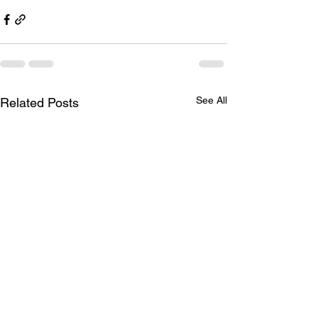
See All
Related Posts