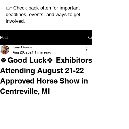
👉 Check back often for important
deadlines, events, and ways to get
involved.
Post
Karri Owens
Aug 20, 2021
1 min read
🍀Good Luck🍀 Exhibitors
Attending August 21-22
Approved Horse Show in
Centreville, MI