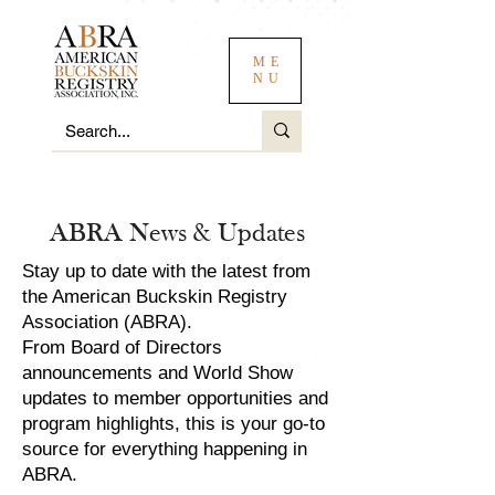
ME
NU
ABRA News & Updates
Stay up to date with the latest from
the American Buckskin Registry
Association (ABRA).
From Board of Directors
announcements and World Show
updates to member opportunities and
program highlights, this is your go-to
source for everything happening in
ABRA.