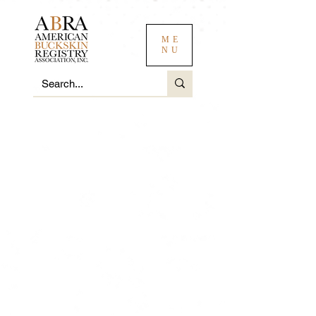
ME
NU