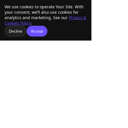
We use cookies to operate Your Site. With
your consent, we’ll also use cookies for
analytics and marketing. See our
Privacy &
Cookies Policy
.
Decline
Accept