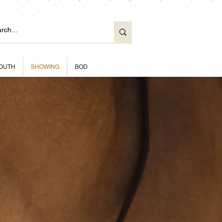
OUTH
SHOWING
BOD