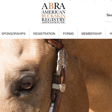
SPONSORSHIPS
REGISTRATION
FORMS
MEMBERSHIP
Y