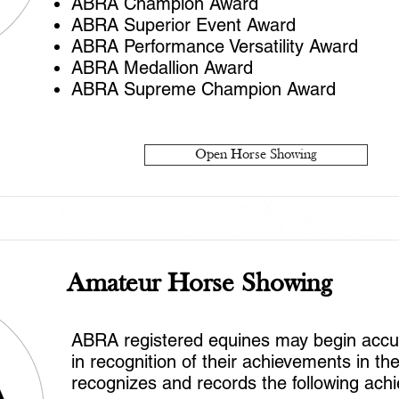
ABRA Champion Award
ABRA Superior Event Award
ABRA Performance Versatility Award
ABRA Medallion Award
ABRA Supreme Champion Award
Open Horse Showing
Amateur Horse Showing
ABRA registered equines may begin accumu
in recognition of their achievements in t
recognizes and records the following ach