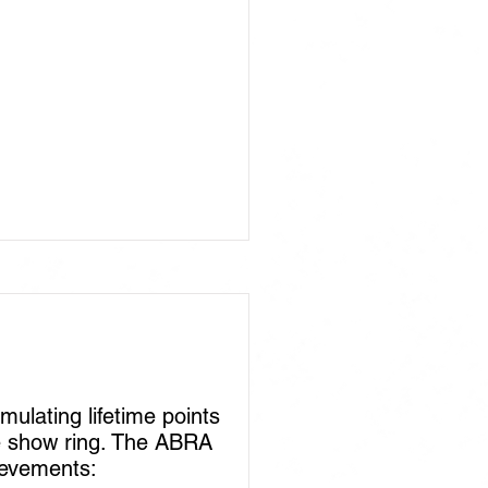
lating lifetime points
he show ring. The ABRA
ievements: