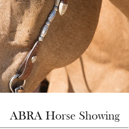
ABRA Horse Showing