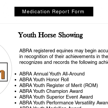
Medication Report Form
Youth Horse Showing
ABRA registered equines may begin accumu
in recognition of their achievements in t
recognizes and records the following ach
ABRA Annual Youth All-Around
ABRA Youth Honor Roll
ABRA Youth Register of Merit (ROM)
ABRA Youth Champion Award
ABRA Youth Superior Event Award
ABRA Youth Performance Versatility Awa