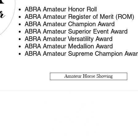
ABRA Amateur Honor Roll
ABRA Amateur Register of Merit (ROM)
ABRA Amateur Champion Award
ABRA Amateur Superior Event Award
ABRA Amateur Versatility Award
ABRA Amateur Medallion Award
ABRA Amateur Supreme Champion Awa
Amateur Horse Showing