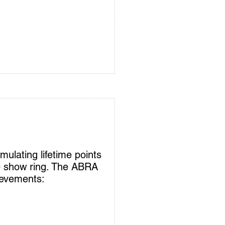
lating lifetime points
he show ring. The ABRA
ievements: