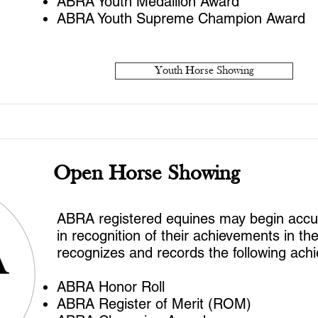
ABRA Youth Medallion Award
ABRA Youth Supreme Champion Award
Youth Horse Showing
Open Horse Showing
ABRA registered equines may begin accumu
in recognition of their achievements in t
recognizes and records the following ach
ABRA Honor Roll
ABRA Register of Merit (ROM)