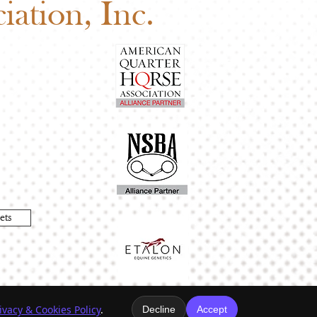
ation, Inc.
ets
ivacy & Cookies Policy
.
Decline
Accept