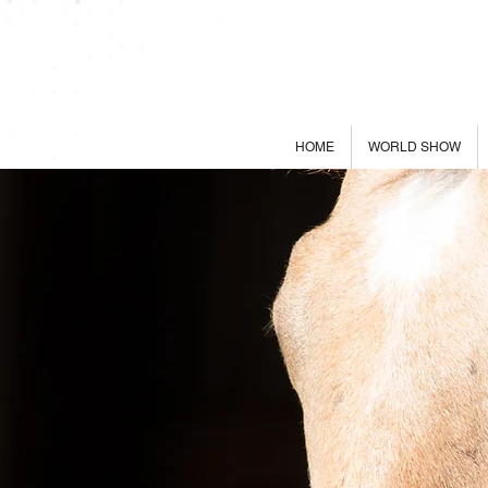
HOME
WORLD SHOW