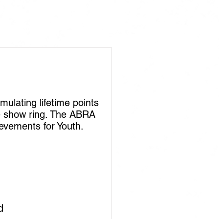
lating lifetime points
he show ring. The ABRA
ievements for Youth.
rd