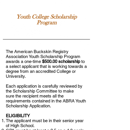
Youth College Scholarship
Program
The American Buckskin Registry
Association Youth Scholarship Program
awards a one-time
$500.00 scholarship
to
a select applicant that is working towards a
degree from an accredited College or
University.
Each application is carefully reviewed by
the Scholarship Committee to make
sure the recipient meets all the
requirements contained in the ABRA Youth
Scholarship Application.
ELIGIBILITY
The applicant must be in their senior year
of High School.