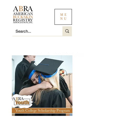
ME
NU