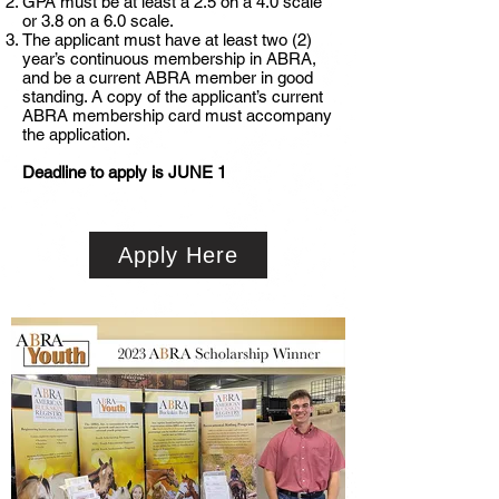
GPA must be at least a 2.5 on a 4.0 scale
or 3.8 on a 6.0 scale.
The applicant must have at least two (2)
year’s continuous membership in ABRA,
and be a current ABRA member in good
standing. A copy of the applicant’s current
ABRA membership card must accompany
the application.
Deadline to apply is JUNE 1
Apply Here