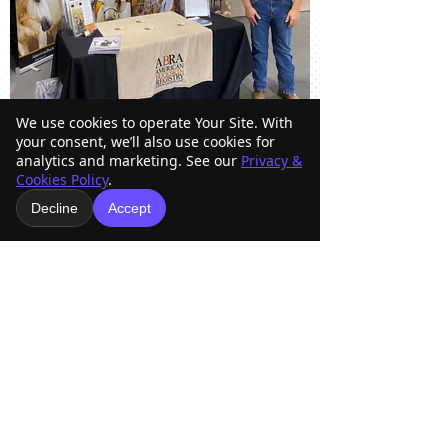
We use cookies to operate Your Site. With
your consent, we’ll also use cookies for
analytics and marketing. See our
Privacy &
Cookies Policy
.
American Buckskin Registry
Decline
Accept
Association, Inc.
918-936-4707
americanbuckskin@gmail.com
Mailing Address
Physical Address
O Box 33098
15253 East Skelly Dr.
P
Tulsa, OK 74153
Tulsa, OK 74116