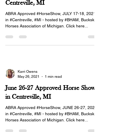
Centreville, MI
ABRA Approved #HorseShow, JULY 17-18, 2021
in #Centreville, #MI - hosted by #BHAM, Buckskin
Horses Association of Michigan. Click here...
Karri Owens
May 26, 2021
1 min read
June 26-27 Approved Horse Show
in Centreville, MI
ABRA Approved #HorseShow, JUNE 26-27, 2021
in #Centreville, #MI - hosted by #BHAM, Buckskin
Horses Association of Michigan. Click here...