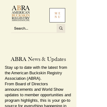
ME
NU
ABRA News & Updates
Stay up to date with the latest from
the American Buckskin Registry
Association (ABRA).
From Board of Directors
announcements and World Show
updates to member opportunities and
program highlights, this is your go-to
source for everything happening in