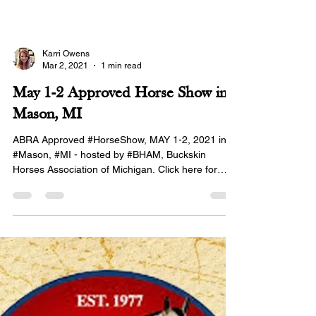
Karri Owens
Mar 2, 2021
1 min read
May 1-2 Approved Horse Show in
Mason, MI
ABRA Approved #HorseShow, MAY 1-2, 2021 in
#Mason, #MI - hosted by #BHAM, Buckskin
Horses Association of Michigan. Click here for
the...