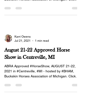
here...
Karri Owens
Jul 21, 2021
1 min read
August 21-22 Approved Horse
Show in Centreville, MI
ABRA Approved #HorseShow, AUGUST 21-22,
2021 in #Centreville, #MI - hosted by #BHAM,
Buckskin Horses Association of Michigan. Click
here...