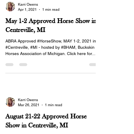
Karri Owens
Apr 1, 2021
1 min read
May 1-2 Approved Horse Show in
Centreville, MI
ABRA Approved #HorseShow, MAY 1-2, 2021 in
#Centreville, #MI - hosted by #BHAM, Buckskin
Horses Association of Michigan. Click here for...
Karri Owens
Mar 26, 2021
1 min read
August 21-22 Approved Horse
Show in Centreville, MI