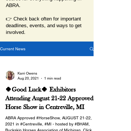
ABRA.
👉 Check back often for important
deadlines, events, and ways to get
involved.
Current News
Karri Owens
Aug 20, 2021
1 min read
🍀Good Luck🍀 Exhibitors
Attending August 21-22 Approved
Horse Show in Centreville, MI
ABRA Approved #HorseShow, AUGUST 21-22,
2021 in #Centreville, #MI - hosted by #BHAM,
Buckskin Horses Association of Michigan. Click