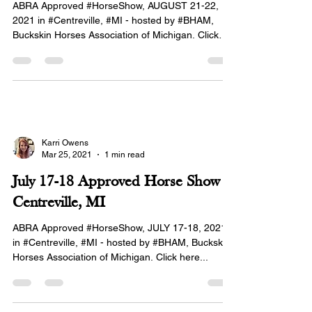
ABRA Approved #HorseShow, AUGUST 21-22,
2021 in #Centreville, #MI - hosted by #BHAM,
Buckskin Horses Association of Michigan. Click
here...
Karri Owens
Mar 25, 2021
1 min read
July 17-18 Approved Horse Show in
Centreville, MI
ABRA Approved #HorseShow, JULY 17-18, 2021
in #Centreville, #MI - hosted by #BHAM, Buckskin
Horses Association of Michigan. Click here...