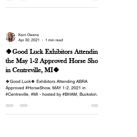
Karri Owens
Apr 30, 2021
1 min read
🍀Good Luck Exhibitors Attending
the May 1-2 Approved Horse Show
in Centreville, MI🍀
🍀Good Luck🍀 Exhibitors Attending ABRA
Approved #HorseShow, MAY 1-2, 2021 in
#Centreville, #MI - hosted by #BHAM, Buckskin
Horses...