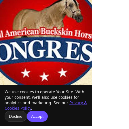
We use cookies to operate Your Site. With
your consent, we’ll also use cookies for
analytics and marketing. See our
Privacy &
Cookies Policy
.
Decline
Accept