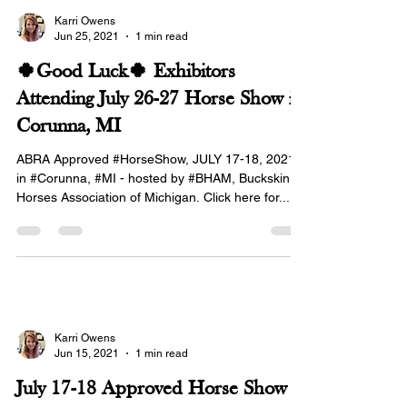
Karri Owens
Jun 25, 2021
1 min read
🍀Good Luck🍀 Exhibitors
Attending July 26-27 Horse Show in
Corunna, MI
ABRA Approved #HorseShow, JULY 17-18, 2021
in #Corunna, #MI - hosted by #BHAM, Buckskin
Horses Association of Michigan. Click here for...
Karri Owens
Jun 15, 2021
1 min read
July 17-18 Approved Horse Show in