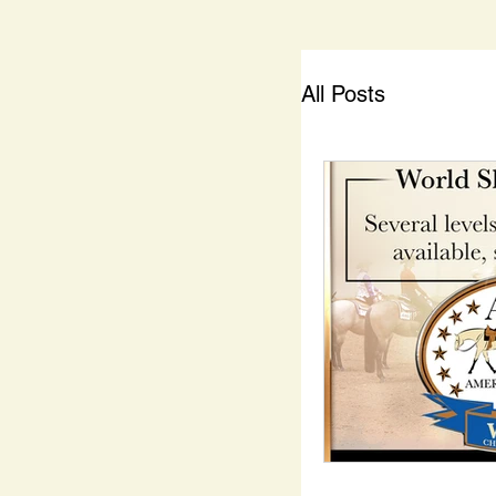
All Posts