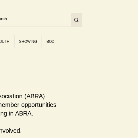
OUTH
SHOWING
BOD
sociation (ABRA).
ember opportunities
ning in ABRA.
nvolved.