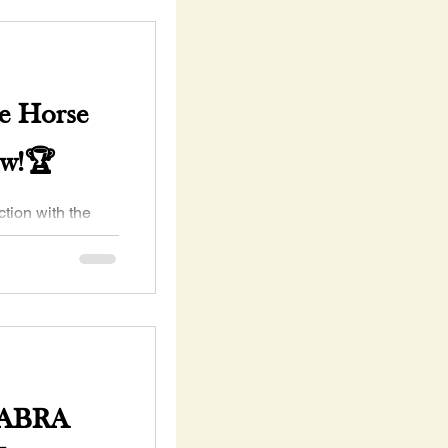
e Horse
ow!🏆
McClain Co
 Deadline May 1,