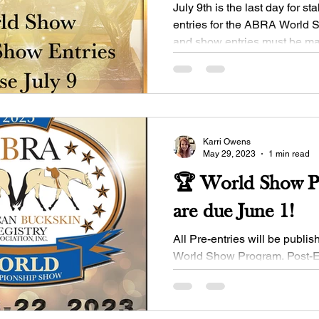
July 9th is the last day for st
entries for the ABRA World Sh
and show entries must be mad
show...
Karri Owens
May 29, 2023
1 min read
🏆 World Show Pr
are due June 1!
All Pre-entries will be publish
World Show Program. Post-En
implemented on June 2; be s
and...