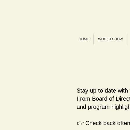
HOME
WORLD SHOW
Stay up to date with
From Board of Dire
and program highligh
👉 Check back often 