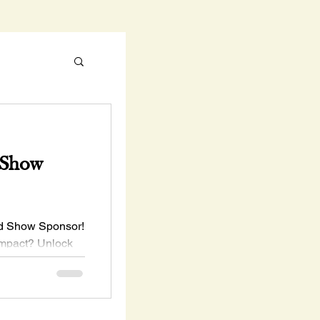
 Show
ld Show Sponsor!
impact? Unlock
unities starting