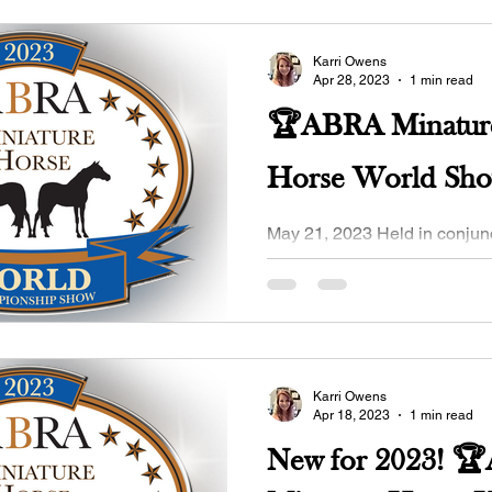
Karri Owens
Apr 28, 2023
1 min read
🏆ABRA Minatur
Horse World Sh
May 21, 2023 Held in conjunction with the
OMHCI MINI STAMPEDE at 
Expo, Purcell, OK. Pre-Entry
2023 Click here...
Karri Owens
Apr 18, 2023
1 min read
New for 2023! 🏆ABRA