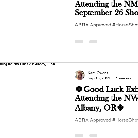
Attending the 
September 26 Sho
Bosque Farms, 
ABRA Approved #HorseSh
26, 2021 in #Bosque Farms,
#NewMexico #Buckskin #Hor
#buckskinequines...
Karri Owens
Sep 16, 2021
1 min read
🍀Good Luck Exhi
Attending the NW 
Albany, OR🍀
ABRA Approved #HorseSh
17-19, 2021 in #Albany, #OR
#Northwest #Buckskin Club