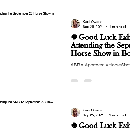
Karri Owens
Sep 25, 2021
1 min read
🍀Good Luck Exhi
Attending the Se
Horse Show in B
Farms, NM🍀
ABRA Approved #HorseSh
26, 2021 in #BosqueFarms, 
#NewMexico #Buckskinhorse
#buckskinequines...
Karri Owens
Sep 25, 2021
1 min read
🍀Good Luck Exhi