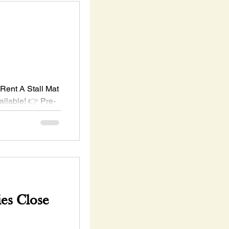
Rent A Stall Mat
ailable! 👉 Pre-
00 per stall)
es Close