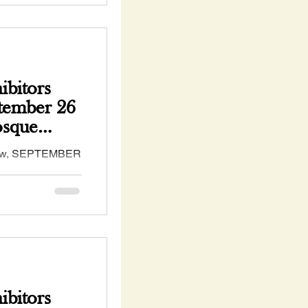
bitors
ptember 26
osque
ow, SEPTEMBER
#NM - hosted by
 Assocation
bitors