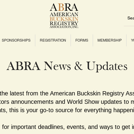
SPONSORSHIPS
REGISTRATION
FORMS
MEMBERSHIP
Y
ABRA News & Updates
 the latest from the American Buckskin Registry As
ctors announcements and World Show updates to m
ts, this is your go-to source for everything happe
for important deadlines, events, and ways to get i