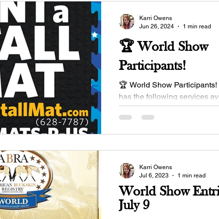
Karri Owens
Jun 26, 2024
1 min read
🏆 World Show
Participants!
🏆 World Show Participants! 
has the following services av
bed & Disinfect Service ($20.
👉...
Karri Owens
Jul 6, 2023
1 min read
World Show Entri
July 9