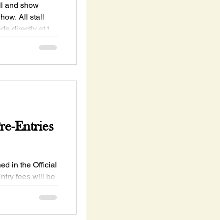
all and show
ow. All stall
e directly at the
e-Entries
ed in the Official
try fees will be
ure to save