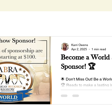
Karri Owens
Apr 2, 2025
1 min read
Become a World
Sponsor! 🏆
🌟 Don't Miss Out! Be a Wor
🏆 Ready to make a lasting 
exclusive sponsorship opport
at...