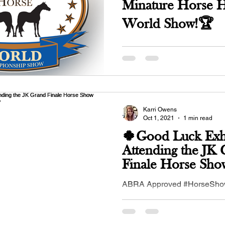
Minature Horse 
World Show!🏆
May 21, 2023 Held in conjunction with the
OMHCI MINI STAMPEDE at 
Expo, Purcell, OK. Click here 
and entry...
Karri Owens
Oct 1, 2021
1 min read
🍀Good Luck Exhi
Attending the JK
Finale Horse Sho
2-3 - Ardmore, 
ABRA Approved #HorseShow,
2021 in #Ardmore, #OK - hos
#JKVersatilityPerformanceH
#buckskinequines...