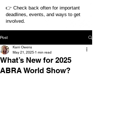
👉 Check back often for important
deadlines, events, and ways to get
involved.
Post
Karri Owens
May 21, 2025
1 min read
What’s New for 2025
ABRA World Show?