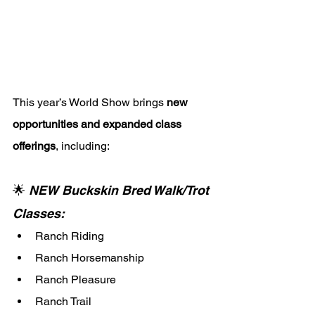
This year’s World Show brings 
new 
opportunities and expanded class 
offerings
, including:
🌟 
NEW Buckskin Bred Walk/Trot 
Classes:
Ranch Riding
Ranch Horsemanship
Ranch Pleasure
Ranch Trail