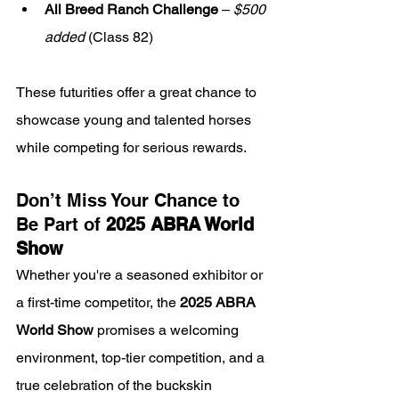
All Breed Ranch Challenge
 – 
$500 
added
 (Class 82)
These futurities offer a great chance to 
showcase young and talented horses 
while competing for serious rewards.
Don’t Miss Your Chance to 
Be Part of 
2025 ABRA World 
Show
Whether you're a seasoned exhibitor or 
a first-time competitor, the 
2025 ABRA 
World Show
 promises a welcoming 
environment, top-tier competition, and a 
true celebration of the buckskin 