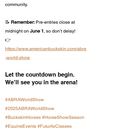
community.
📝 
Remember:
 Pre-entries close at 
midnight on 
June 1
, so don’t delay!
👉 
https://www.americanbuckskin.com/abra
-world-show
Let the countdown begin. 
We’ll see you in the arena!
#ABRAWorldShow
#2025ABRAWorldShow
#BuckskinHorses
#HorseShowSeason
#EquineEvents
#FuturityClasses