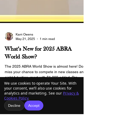
Karri Owens
May 21, 2025
1 min read
What’s New for 2025 ABRA
World Show?
We use cookies to operate Your Site. With
The 2025 ABRA World Show is almost here! Don’t
your consent, we’ll also use cookies for
miss your chance to compete in new classes and
analytics and marketing. See our
Privacy &
eight futurities, most with $1,000 added. Pre-
Cookies Policy
.
entries close June 1!
Decline
Accept