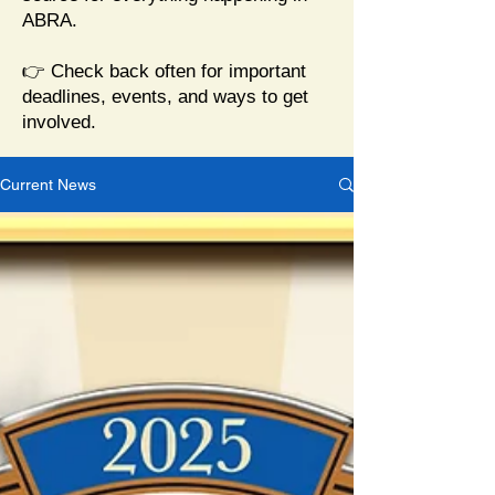
ABRA.
👉 Check back often for important
deadlines, events, and ways to get
involved.
Current News