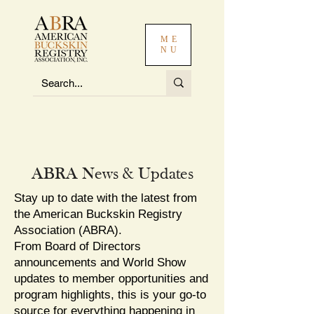
ME
NU
ABRA News & Updates
Stay up to date with the latest from
the American Buckskin Registry
Association (ABRA).
From Board of Directors
announcements and World Show
updates to member opportunities and
program highlights, this is your go-to
source for everything happening in