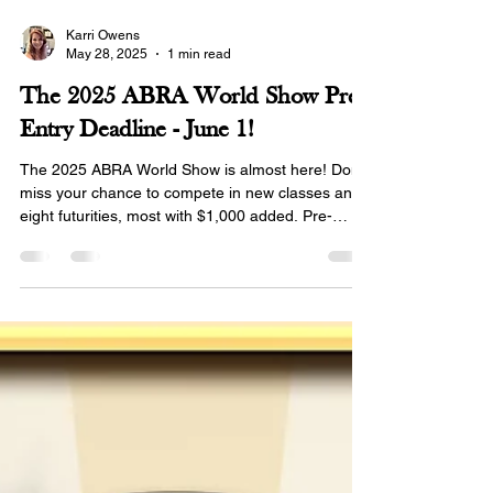
Karri Owens
May 28, 2025
1 min read
The 2025 ABRA World Show Pre-
Entry Deadline - June 1!
The 2025 ABRA World Show is almost here! Don’t
miss your chance to compete in new classes and
eight futurities, most with $1,000 added. Pre-
entries close June 1!