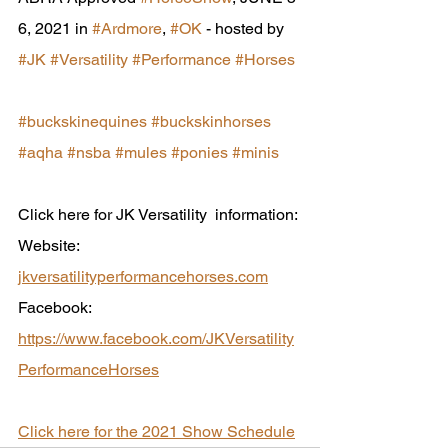
6, 2021 in 
#Ardmore
, 
#OK
 - hosted by  
#JK
#Versatility
#Performance
#Horses
#buckskinequines
#buckskinhorses
#aqha
#nsba
#mules
#ponies
#minis
Click here for JK Versatility  information:
Website: 
jkversatilityperformancehorses.com
Facebook: 
https://www.facebook.com/JKVersatility
PerformanceHorses
Click here for the 2021 Show Schedule