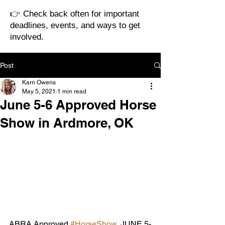
👉 Check back often for important
deadlines, events, and ways to get
involved.
Post
Karri Owens
May 5, 2021
1 min read
June 5-6 Approved Horse
Show in Ardmore, OK
ABRA Approved 
#HorseShow
, JUNE 5-