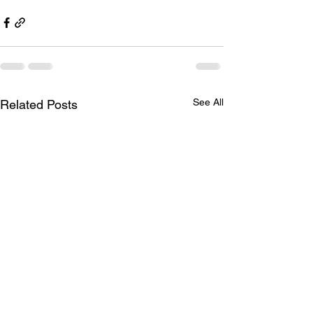
See All
Related Posts