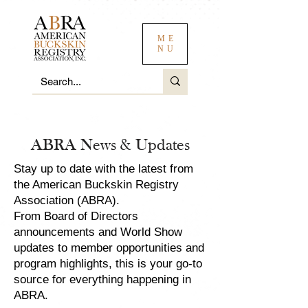
ME
NU
ABRA News & Updates
Stay up to date with the latest from
the American Buckskin Registry
Association (ABRA).
From Board of Directors
announcements and World Show
updates to member opportunities and
program highlights, this is your go-to
source for everything happening in
ABRA.