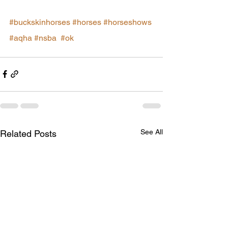
#buckskinhorses
#horses
#horseshows
#aqha
#nsba
#ok
See All
Related Posts