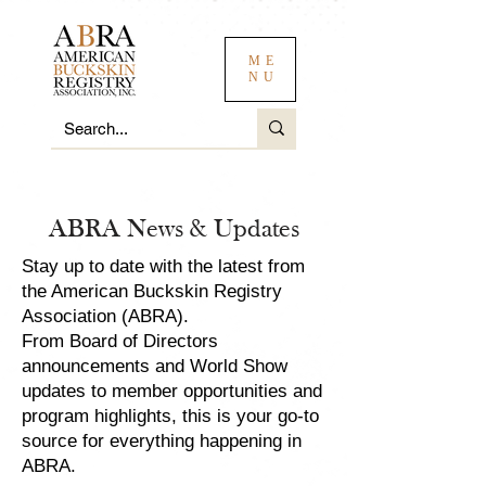
ME
NU
ABRA News & Updates
Stay up to date with the latest from
the American Buckskin Registry
Association (ABRA).
From Board of Directors
announcements and World Show
updates to member opportunities and
program highlights, this is your go-to
source for everything happening in
ABRA.