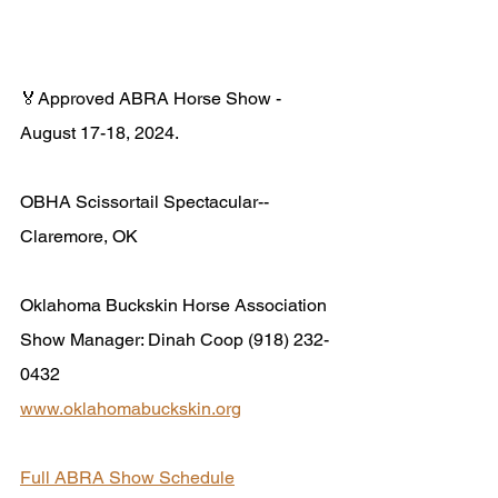
🏅Approved ABRA Horse Show - 
August 17-18, 2024.
OBHA Scissortail Spectacular-- 
Claremore, OK
Oklahoma Buckskin Horse Association
Show Manager: Dinah Coop (918) 232-
0432
www.oklahomabuckskin.org
Full ABRA Show Schedule