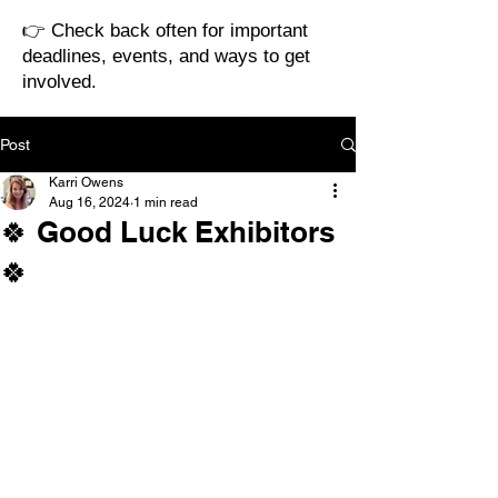
👉 Check back often for important
deadlines, events, and ways to get
involved.
Post
Karri Owens
Aug 16, 2024
1 min read
🍀 Good Luck Exhibitors
🍀