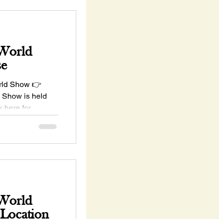
 World
se
rld Show 👉
 Show is held
 here for
 World
 Location