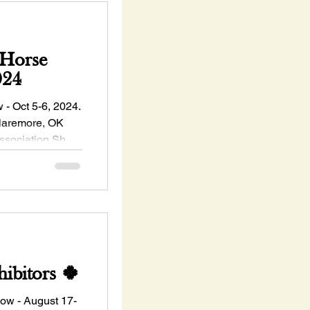
Horse
024
 Oct 5-6, 2024.
Claremore, OK
ssociation Show
ibitors 🍀
w - August 17-