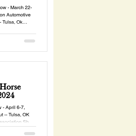
w - March 22-
on Automotive
- Tulsa, Ok
Horse
 6-7, 2024
ril 6-7,
 -- Tulsa, OK
ssociation Show