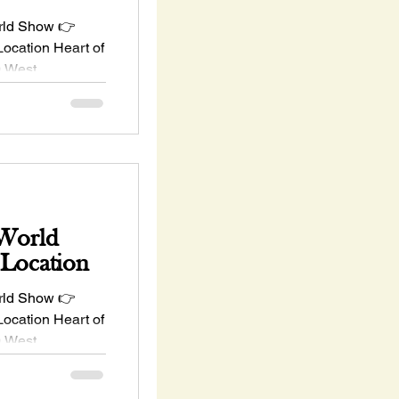
rld Show 👉
ation Heart of
 West
K...
 World
 Location
rld Show 👉
ation Heart of
 West
K...