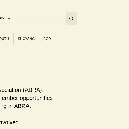
OUTH
SHOWING
BOD
sociation (ABRA).
ember opportunities
ning in ABRA.
nvolved.