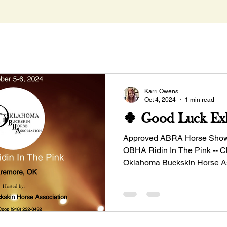
Karri Owens
Oct 4, 2024
1 min read
🍀 Good Luck Exh
Approved ABRA Horse Show -
OBHA Ridin In The Pink -- 
Oklahoma Buckskin Horse A
Manager: Dinah...