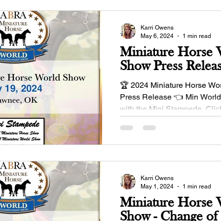
Karri Owens
May 6, 2024
1 min read
Miniature Horse
Show Press Relea
🏆 2024 Miniature Horse Wo
Press Release 👈 Min World
with the Mini Stampede. Click
details:...
Karri Owens
May 1, 2024
1 min read
Miniature Horse
Show - Change of