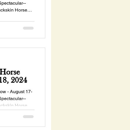
Spectacular--
ckskin Horse
Horse
August 17-18, 2024
w - August 17-
Spectacular--
ckskin Horse