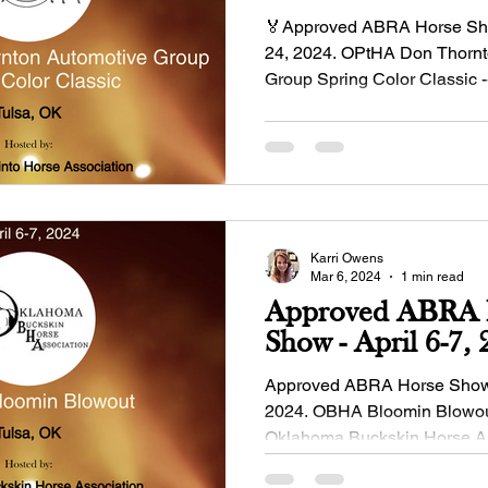
🏅Approved ABRA Horse Sho
24, 2024. OPtHA Don Thornt
Group Spring Color Classic -
Oklahoma Pinto...
Karri Owens
Mar 6, 2024
1 min read
Approved ABRA 
Show - April
Approved ABRA Horse Show - Ap
2024. OBHA Bloomin Blowout
Oklahoma Buckskin Horse A
Manager: Dinah...