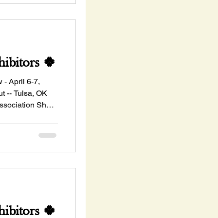
ibitors 🍀
ril 6-7,
 -- Tulsa, OK
ssociation Show
ibitors 🍀