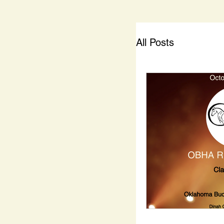
All Posts