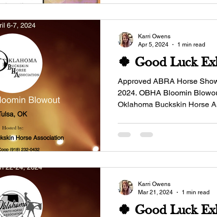
Karri Owens
Apr 5, 2024
1 min read
🍀 Good Luck Exh
Approved ABRA Horse Show - Ap
2024. OBHA Bloomin Blowout
Oklahoma Buckskin Horse A
Manager: Dinah...
Karri Owens
Mar 21, 2024
1 min read
🍀 Good Luck Exh