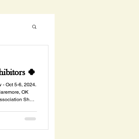
ibitors 🍀
 Oct 5-6, 2024.
Claremore, OK
ssociation Show