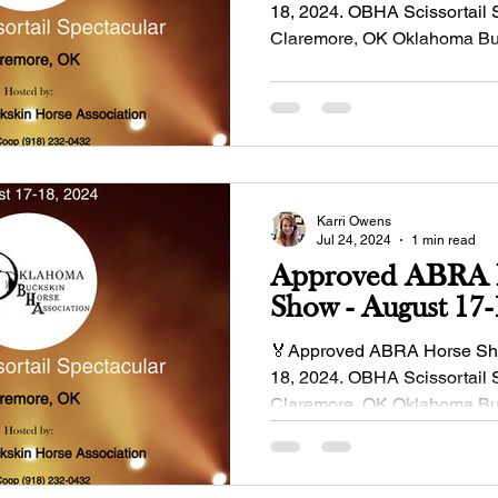
18, 2024. OBHA Scissortail 
Claremore, OK Oklahoma Bu
Association Show...
Karri Owens
Jul 24, 2024
1 min read
Approved ABRA 
Show - 
🏅Approved ABRA Horse Sho
18, 2024. OBHA Scissortail 
Claremore, OK Oklahoma Bu
Association Show...