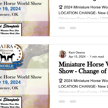
🏆 2024 Miniature Horse Wo
LOCATION CHANGE- New Loc
Oklahoma Expo Center 1700
Independence St Shawnee, O
Karri Owens
Apr 15, 2024
1 min read
Miniature Horse
Show - Change of
🏆 2024 Miniature Horse Wo
LOCATION CHANGE- New Loc
Oklahoma Expo Center 1700
Independence St Shawnee, O