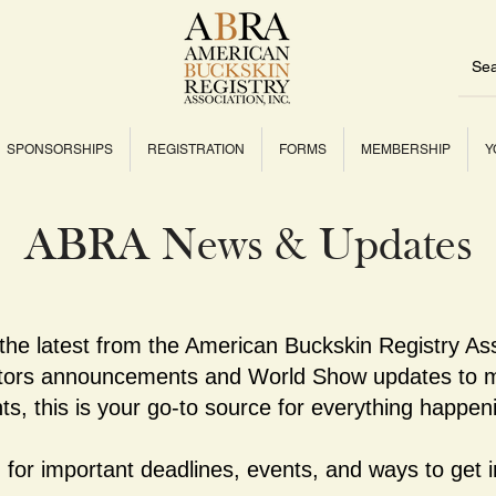
SPONSORSHIPS
REGISTRATION
FORMS
MEMBERSHIP
Y
ABRA News & Updates
 the latest from the American Buckskin Registry As
ctors announcements and World Show updates to m
ts, this is your go-to source for everything happe
for important deadlines, events, and ways to get i