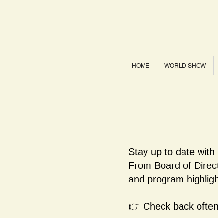
HOME
WORLD SHOW
Stay up to date with
From Board of Dire
and program highligh
👉 Check back often 