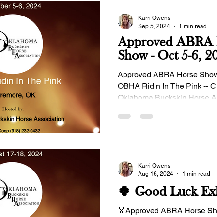
Karri Owens
Sep 5, 2024
1 min read
Approved ABRA 
Show - Oct 5-6, 2
Approved ABRA Horse Show -
OBHA Ridin In The Pink -- 
Oklahoma Buckskin Horse A
Manager: Dinah...
Karri Owens
Aug 16, 2024
1 min read
🍀 Good Luck Exh
🏅Approved ABRA Horse Sho