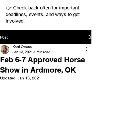
👉 Check back often for important
deadlines, events, and ways to get
involved.
Post
Karri Owens
Jan 13, 2021
1 min read
Feb 6-7 Approved Horse
Show in Ardmore, OK
Updated:
Jan 13, 2021