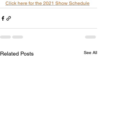
Click here for the 2021 Show Schedule
See All
Related Posts