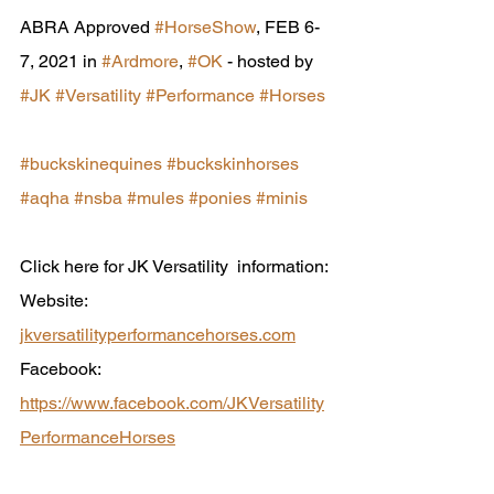
ABRA Approved 
#HorseShow
, FEB 6-
7, 2021 in 
#Ardmore
, 
#OK
 - hosted by  
#JK
#Versatility
#Performance
#Horses
#buckskinequines
#buckskinhorses
#aqha
#nsba
#mules
#ponies
#minis
Click here for JK Versatility  information:
Website: 
jkversatilityperformancehorses.com
Facebook: 
https://www.facebook.com/JKVersatility
PerformanceHorses