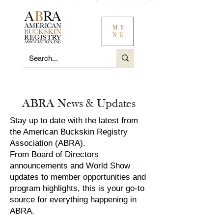
ME
NU
ABRA News & Updates
Stay up to date with the latest from
the American Buckskin Registry
Association (ABRA).
From Board of Directors
announcements and World Show
updates to member opportunities and
program highlights, this is your go-to
source for everything happening in
ABRA.