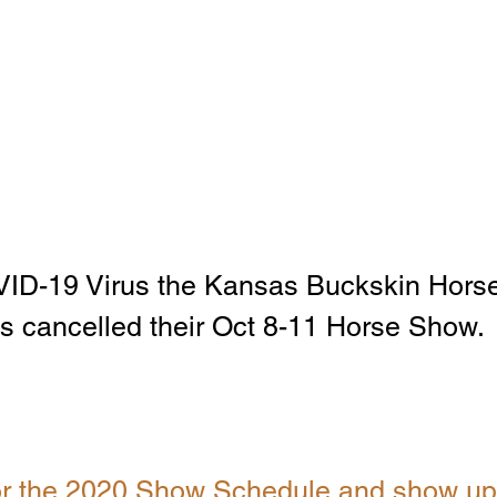
VID-19 Virus the Kansas Buckskin Horse
s cancelled their Oct 8-11 Horse Show. 
for the 2020 Show Schedule and show up