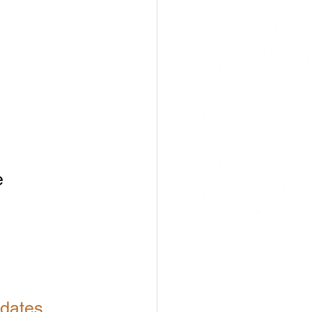
 
 
dates.