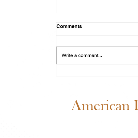
Comments
Write a comment...
Midwest Cash Incentive
Challenge 2026: Everything
You Need to Know
American B