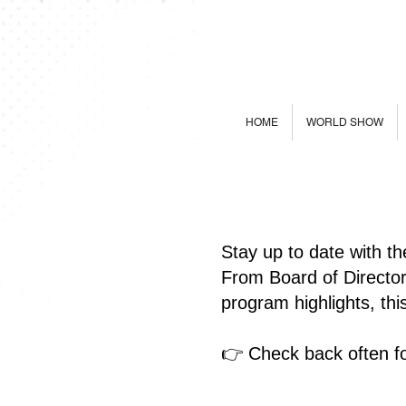
HOME
WORLD SHOW
Stay up to date with t
From Board of Directo
program highlights, th
👉 Check back often fo