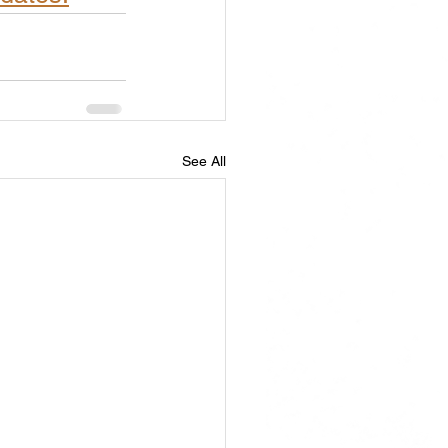
See All