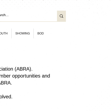
OUTH
SHOWING
BOD
ciation (ABRA).
ber opportunities and
 ABRA.
olved.