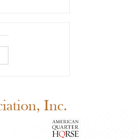
 Youth Benefit
ion Is Happening Now
d Before August 1
ation, Inc.