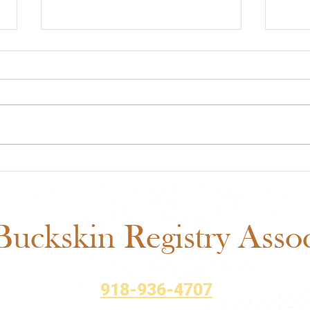
ABRA Approved Horse
ABRA
Shows: New Mexico State
Auct
Fair Added to the 2026
– Bi
Schedule
uckskin Registry Associ
918-936-4707