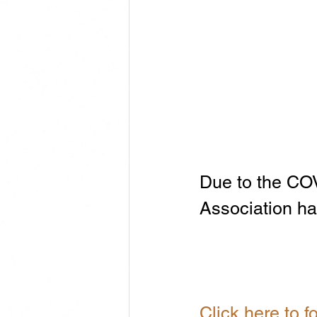
Due to the CO
Association ha
Click here to 