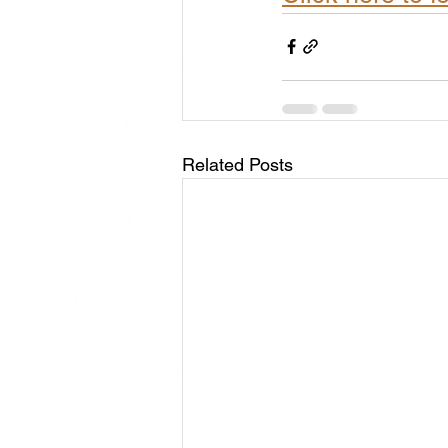
Related Posts