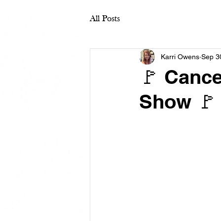
All Posts
Karri Owens
Sep 3
🚩 Cance
Show 🚩