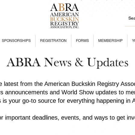
SPONSORSHIPS
REGISTRATION
FORMS
MEMBERSHIP
Y
ABRA News & Updates
he latest from the American Buckskin Registry Asso
rs announcements and World Show updates to mem
is is your go-to source for everything happening in
r important deadlines, events, and ways to get inv