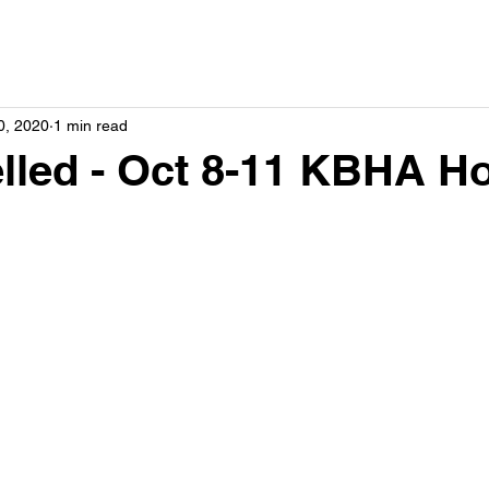
0, 2020
1 min read
lled - Oct 8-11 KBHA H