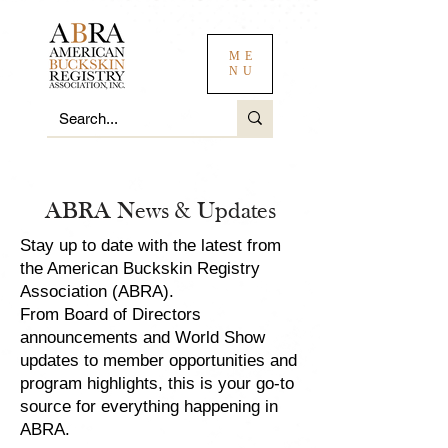
ME
NU
ABRA News & Updates
Stay up to date with the latest from
the American Buckskin Registry
Association (ABRA).
From Board of Directors
announcements and World Show
updates to member opportunities and
program highlights, this is your go-to
source for everything happening in
ABRA.