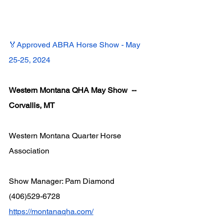
🏅Approved ABRA Horse Show - May 
25-25, 2024
Western Montana QHA May Show  -- 
Corvallis, MT
Western Montana Quarter Horse 
Association
Show Manager: Pam Diamond 
(406)529-6728
https://montanaqha.com/