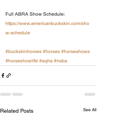
Full ABRA Show Schedule: 
https://www.americanbuckskin.com/sho
w-schedule
#buckskinhorses
#horses
#horseshows
#horseshowlife
#aqha
#nsba
See All
Related Posts