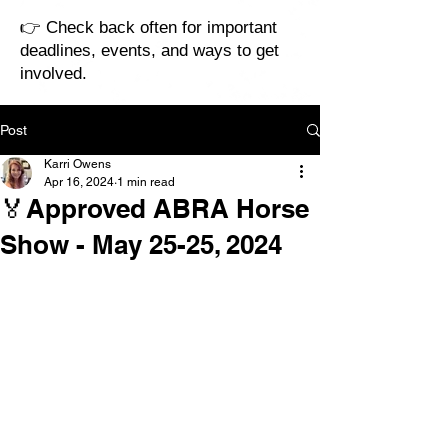
👉 Check back often for important
deadlines, events, and ways to get
involved.
Post
Karri Owens
Apr 16, 2024
1 min read
🏅Approved ABRA Horse
Show - May 25-25, 2024