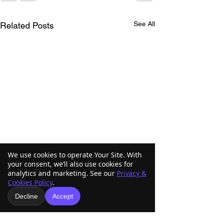
See All
Related Posts
We use cookies to operate Your Site. With
your consent, we’ll also use cookies for
analytics and marketing. See our
Privacy &
Cookies Policy
.
Decline
Accept