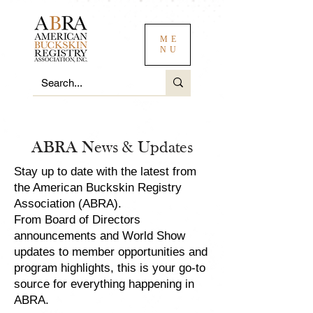
ME
NU
ABRA News & Updates
Stay up to date with the latest from
the American Buckskin Registry
Association (ABRA).
From Board of Directors
announcements and World Show
updates to member opportunities and
program highlights, this is your go-to
source for everything happening in
ABRA.