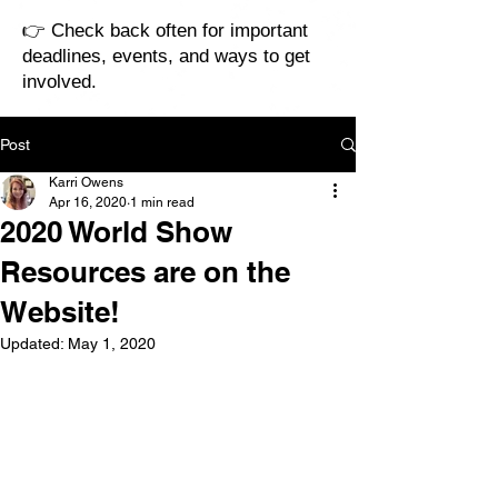
👉 Check back often for important
deadlines, events, and ways to get
involved.
Post
Karri Owens
Apr 16, 2020
1 min read
2020 World Show
Resources are on the
Website!
Updated:
May 1, 2020