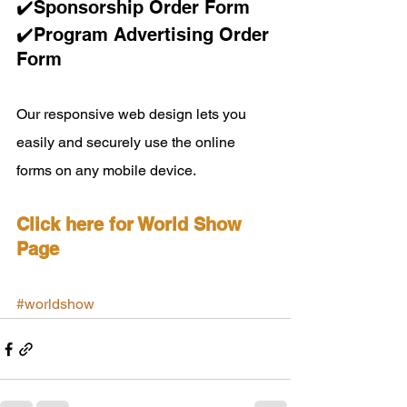
✔️Sponsorship Order Form 
✔️Program Advertising Order 
Form 
Our responsive web design lets you 
easily and securely use the online 
forms on any mobile device.
Click here for World Show 
Page
#worldshow