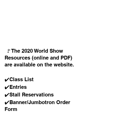
 🚩󠁧󠁢󠁥󠁮󠁧The 2020 World Show 
Resources (online and PDF) 
are available on the website.
✔️Class List 
✔️Entries 
✔️Stall Reservations 
✔️Banner/Jumbotron Order 
Form 