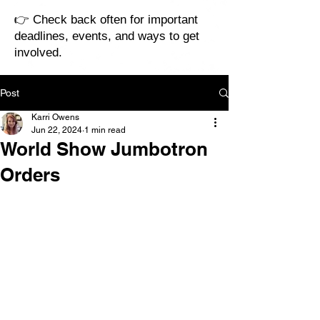
👉 Check back often for important
deadlines, events, and ways to get
involved.
Post
Karri Owens
Jun 22, 2024
1 min read
World Show Jumbotron
Orders