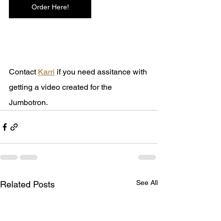
Order Here!
Contact 
Karri
 if you need assitance with 
getting a video created for the 
Jumbotron.
See All
Related Posts