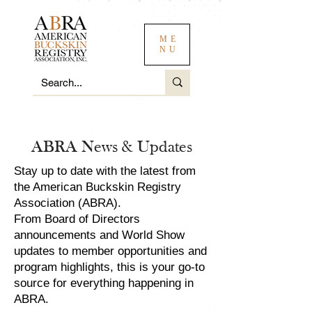
ME
NU
ABRA News & Updates
Stay up to date with the latest from
the American Buckskin Registry
Association (ABRA).
From Board of Directors
announcements and World Show
updates to member opportunities and
program highlights, this is your go-to
source for everything happening in
ABRA.