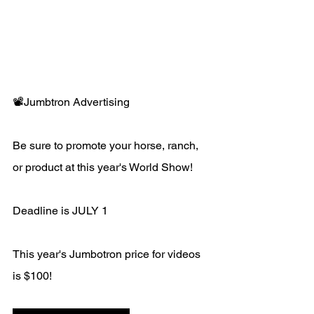
📽️Jumbtron Advertising 
Be sure to promote your horse, ranch, 
or product at this year's World Show!
Deadline is JULY 1
This year's Jumbotron price for videos 
is $100!