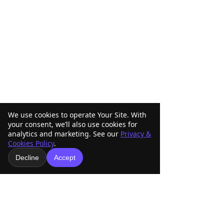
We use cookies to operate Your Site. With
your consent, we’ll also use cookies for
analytics and marketing. See our
Privacy &
Cookies Policy
.
Decline
Accept
Comments
ABRA Rule Change
ABRA Board of
Write a comment...
Suggestions: Submit
Directors Votin