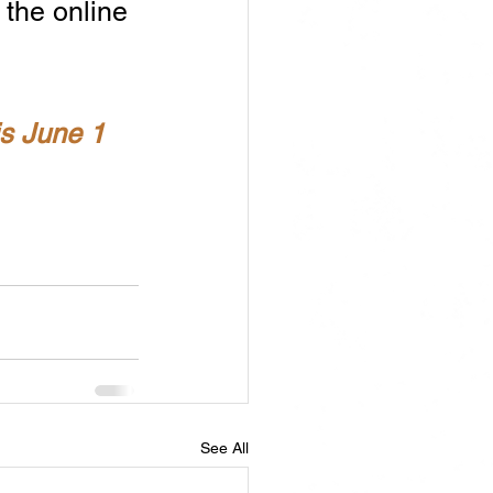
 the online 
is June 1 
See All