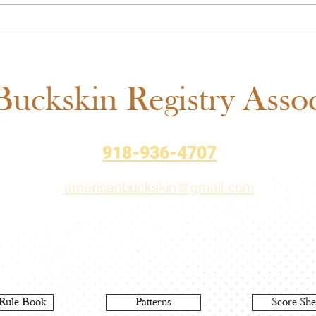
ABRA Approved Horse
ABRA
Shows: New Mexico State
Auct
Fair Added to the 2026
– Bi
Schedule
uckskin Registry Associ
918-936-4707
americanbuckskin@gmail.com
Rule Book
Patterns
Score She