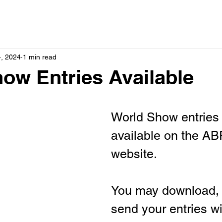
4, 2024
1 min read
ow Entries Available
World Show entries 
available on the A
website.
You may download, p
send your entries w