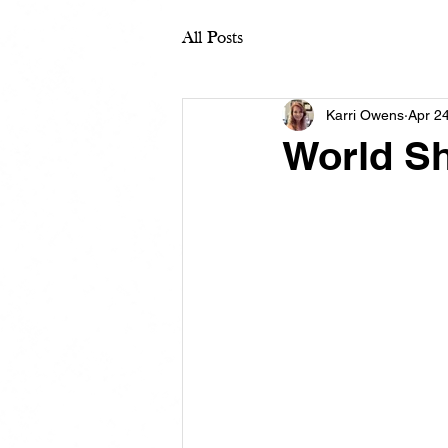
All Posts
Karri Owens
Apr 2
World Sh