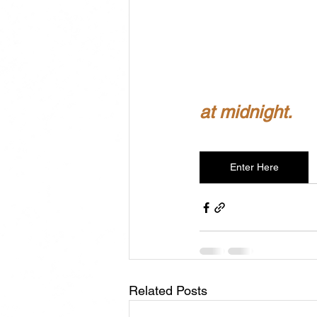
at midnight.
Enter Here
Related Posts