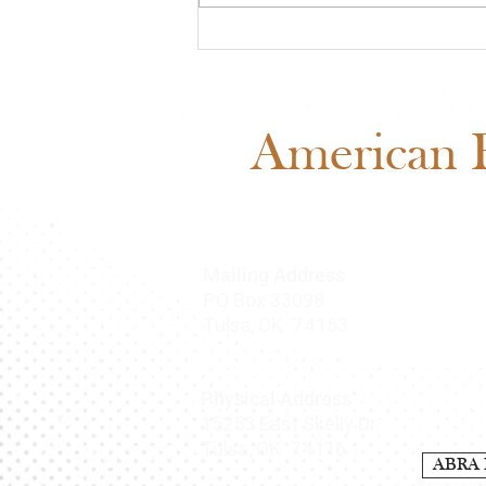
Midwest Cash Incentive
Challenge 2026: Everything
You Need to Know
American B
Mailing Address
O Box 33098
P
Tulsa, OK 74153
Physical Address
15253 East Skelly Dr.
Tulsa, OK 74116
ABRA 