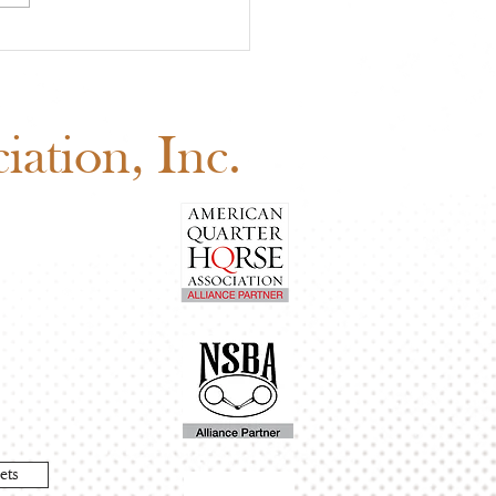
 Youth Benefit
ion Is Happening Now
d Before August 1
ation, Inc.
ets