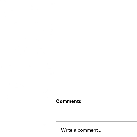
Comments
Write a comment...