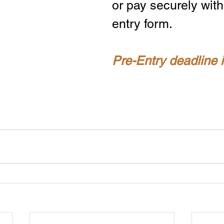
or pay securely with
entry form.
Pre-Entry deadline 