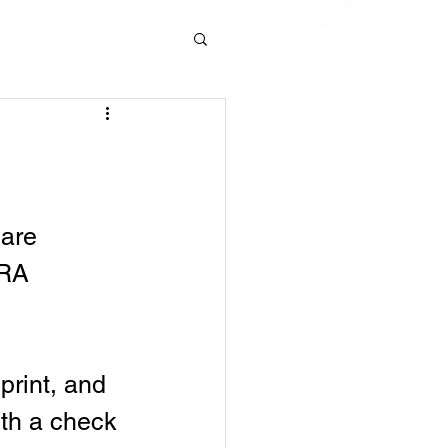
are 
BRA 
rint, and 
ith a check 