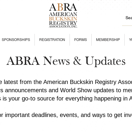
SPONSORSHIPS
REGISTRATION
FORMS
MEMBERSHIP
Y
ABRA News & Updates
he latest from the American Buckskin Registry Asso
rs announcements and World Show updates to mem
is is your go-to source for everything happening in
r important deadlines, events, and ways to get inv