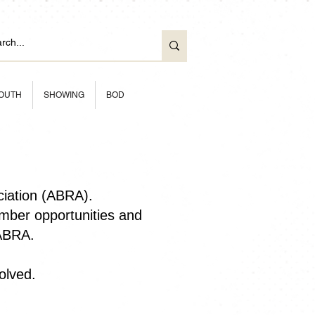
OUTH
SHOWING
BOD
ciation (ABRA).
ber opportunities and
 ABRA.
olved.