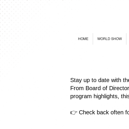
HOME
WORLD SHOW
Stay up to date with t
From Board of Directo
program highlights, th
👉 Check back often fo