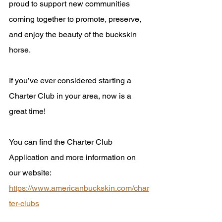
proud to support new communities 
coming together to promote, preserve, 
and enjoy the beauty of the buckskin 
horse.
If you’ve ever considered starting a 
Charter Club in your area, now is a 
great time! 
You can find the Charter Club 
Application and more information on 
our website: 
https://www.americanbuckskin.com/char
ter-clubs