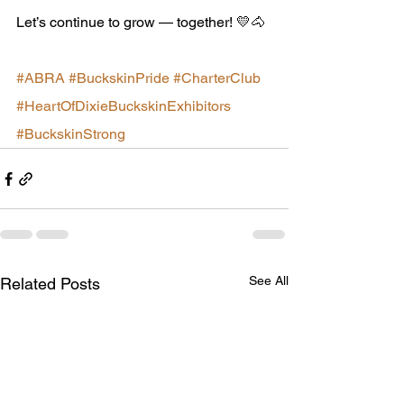
Let’s continue to grow — together! 💛🐴
#ABRA
#BuckskinPride
#CharterClub
#HeartOfDixieBuckskinExhibitors
#BuckskinStrong
See All
Related Posts