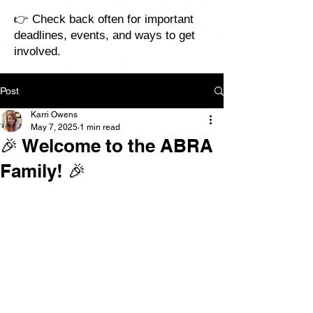
👉 Check back often for important
deadlines, events, and ways to get
involved.
Post
Karri Owens
May 7, 2025
1 min read
🎉 Welcome to the ABRA
Family! 🎉