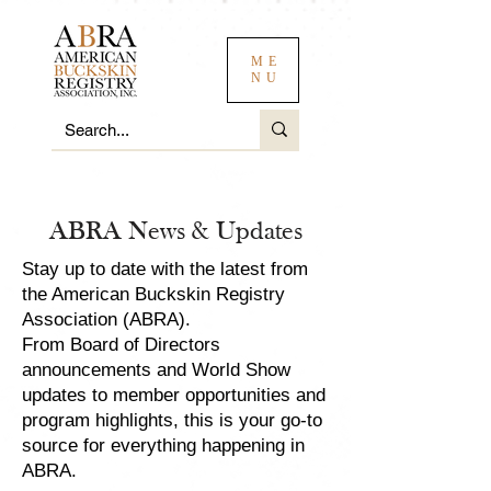
ME
NU
ABRA News & Updates
Stay up to date with the latest from
the American Buckskin Registry
Association (ABRA).
From Board of Directors
announcements and World Show
updates to member opportunities and
program highlights, this is your go-to
source for everything happening in
ABRA.