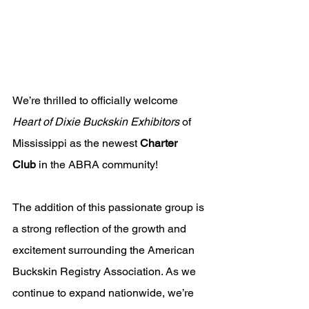
We’re thrilled to officially welcome 
Heart of Dixie Buckskin Exhibitors
 of 
Mississippi as the newest 
Charter 
Club
 in the ABRA community!
The addition of this passionate group is 
a strong reflection of the growth and 
excitement surrounding the American 
Buckskin Registry Association. As we 
continue to expand nationwide, we’re 