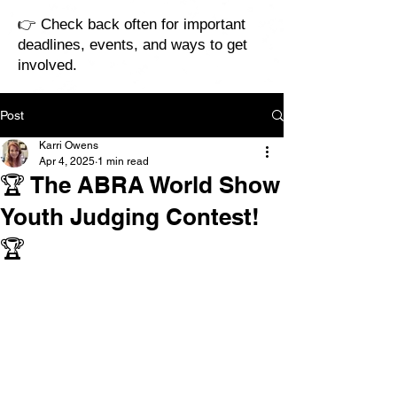
👉 Check back often for important
deadlines, events, and ways to get
involved.
Post
Karri Owens
Apr 4, 2025
1 min read
🏆 The ABRA World Show
Youth Judging Contest!
🏆