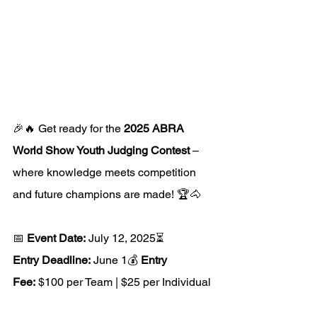
🎉🔥 Get ready for the 
2025 ABRA 
World Show Youth Judging Contest
 – 
where knowledge meets competition 
and future champions are made! 🏆🐴
📅 
Event Date:
 July 12, 2025⏳ 
Entry Deadline:
 June 1💰 
Entry 
Fee:
 $100 per Team | $25 per Individual