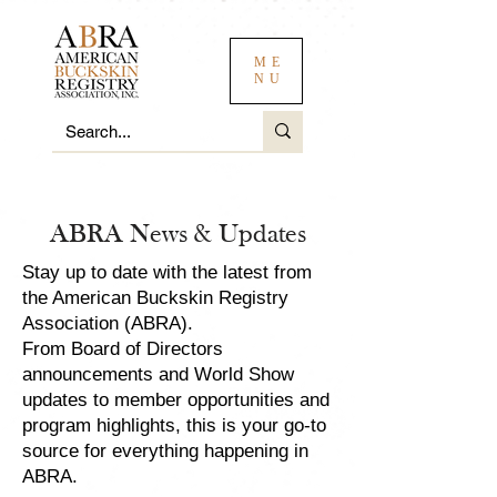
ME
NU
ABRA News & Updates
Stay up to date with the latest from
the American Buckskin Registry
Association (ABRA).
From Board of Directors
announcements and World Show
updates to member opportunities and
program highlights, this is your go-to
source for everything happening in
ABRA.