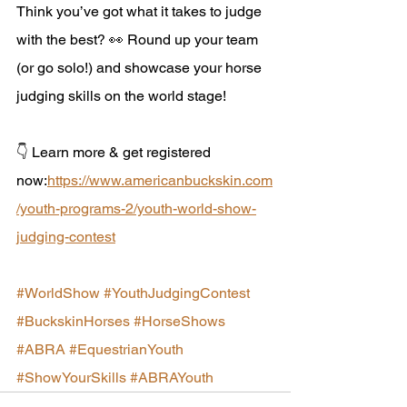
Think you’ve got what it takes to judge 
with the best? 👀 Round up your team 
(or go solo!) and showcase your horse 
judging skills on the world stage!
👇 Learn more & get registered 
now:
https://www.americanbuckskin.com
/youth-programs-2/youth-world-show-
judging-contest
#WorldShow
#YouthJudgingContest
#BuckskinHorses
#HorseShows
#ABRA
#EquestrianYouth
#ShowYourSkills
#ABRAYouth