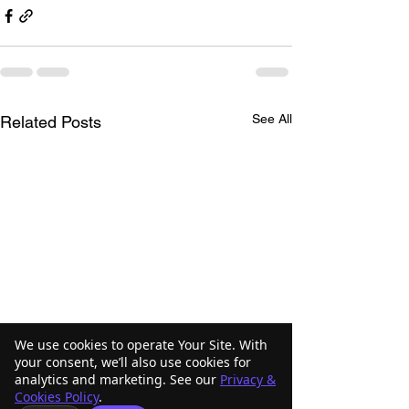
See All
Related Posts
We use cookies to operate Your Site. With
your consent, we’ll also use cookies for
analytics and marketing. See our
Privacy &
Cookies Policy
.