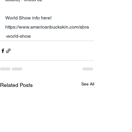
World Show info here!
https://www.americanbuckskin.com/abra
-world-show
See All
Related Posts