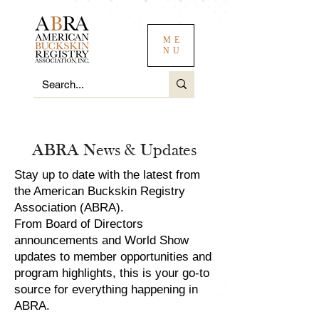
ME
NU
ABRA News & Updates
Stay up to date with the latest from
the American Buckskin Registry
Association (ABRA).
From Board of Directors
announcements and World Show
updates to member opportunities and
program highlights, this is your go-to
source for everything happening in
ABRA.