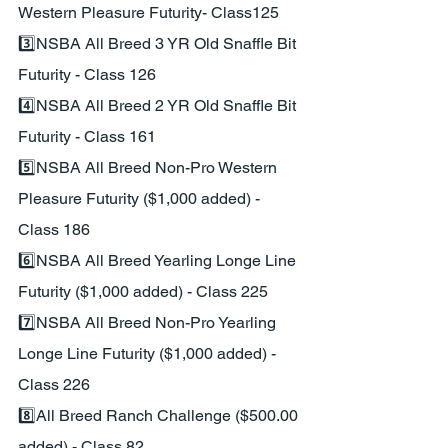
Western Pleasure Futurity- Class125
3️⃣NSBA All Breed 3 YR Old Snaffle Bit 
Futurity - Class 126
4️⃣NSBA All Breed 2 YR Old Snaffle Bit 
Futurity - Class 161
5️⃣NSBA All Breed Non-Pro Western 
Pleasure Futurity ($1,000 added) - 
Class 186
6️⃣NSBA All Breed Yearling Longe Line 
Futurity ($1,000 added) - Class 225
7️⃣NSBA All Breed Non-Pro Yearling 
Longe Line Futurity ($1,000 added) - 
Class 226
8️⃣All Breed Ranch Challenge ($500.00 
added) - Class 82