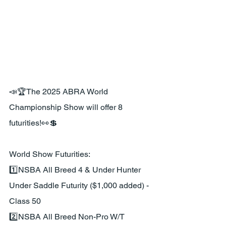
📣🏆The 2025 ABRA World 
Championship Show will offer 8 
futurities!👀💲
World Show Futurities:
1️⃣NSBA All Breed 4 & Under Hunter 
Under Saddle Futurity ($1,000 added) - 
Class 50
2️⃣NSBA All Breed Non-Pro W/T 