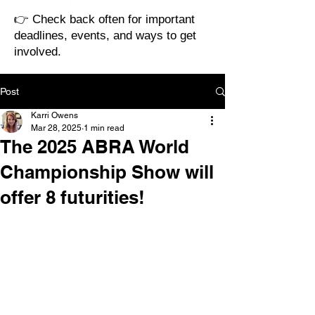
👉 Check back often for important
deadlines, events, and ways to get
involved.
Post
Karri Owens
Mar 28, 2025
1 min read
The 2025 ABRA World
Championship Show will
offer 8 futurities!