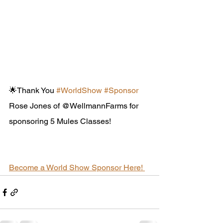
🌟Thank You 
#WorldShow
#Sponsor
Rose Jones of @WellmannFarms for 
sponsoring 5 Mules Classes!
Become a World Show Sponsor Here! 