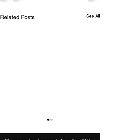
See All
Related Posts