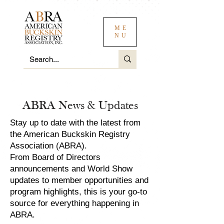
ME
NU
ABRA News & Updates
Stay up to date with the latest from
the American Buckskin Registry
Association (ABRA).
From Board of Directors
announcements and World Show
updates to member opportunities and
program highlights, this is your go-to
source for everything happening in
ABRA.