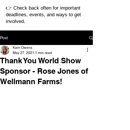
👉 Check back often for important
deadlines, events, and ways to get
involved.
Post
Karri Owens
May 27, 2021
1 min read
Thank You World Show
Sponsor - Rose Jones of
Wellmann Farms!