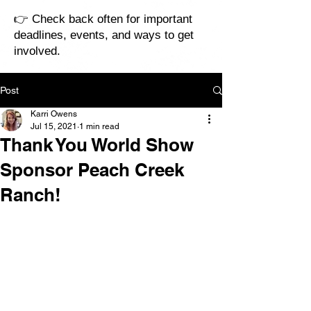
👉 Check back often for important
deadlines, events, and ways to get
involved.
Post
Karri Owens
Jul 15, 2021
1 min read
Thank You World Show
Sponsor Peach Creek
Ranch!