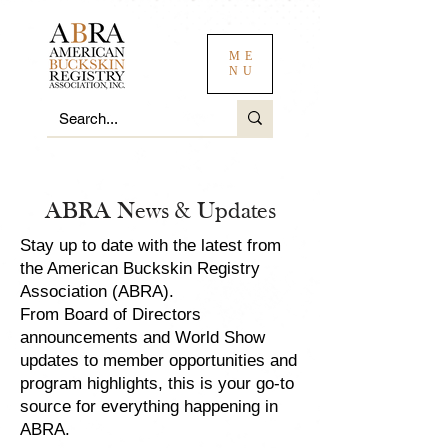
ME
NU
ABRA News & Updates
Stay up to date with the latest from
the American Buckskin Registry
Association (ABRA).
From Board of Directors
announcements and World Show
updates to member opportunities and
program highlights, this is your go-to
source for everything happening in
ABRA.