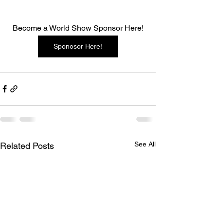
Become a World Show Sponsor Here!
Sponosor Here!
See All
Related Posts