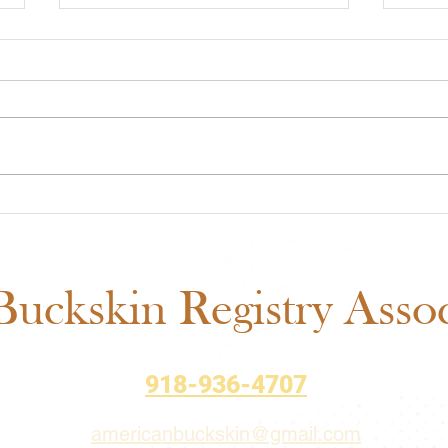
ABRA Rule Change
ABRA
Suggestions: Submit Your
Voti
Ideas Before the September
Matt
1 Deadline
uckskin Registry Associ
918-936-4707
americanbuckskin@gmail.com