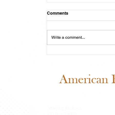
Comments
Write a comment...
Meet Cash: Featured
Through ABRA Horse
Advertising
American B
Mailing Address
O Box 33098
P