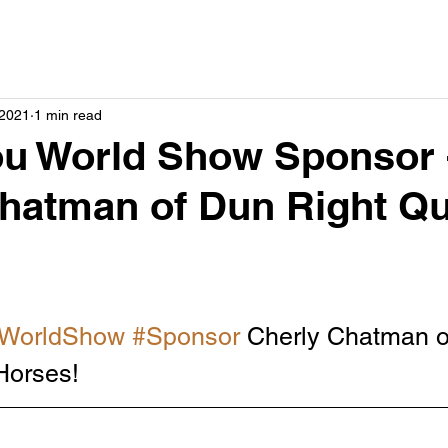
 2021
1 min read
ou World Show Sponsor 
hatman of Dun Right Qu
WorldShow
#Sponsor
 Cherly Chatman o
Horses!