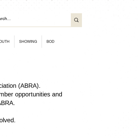
OUTH
SHOWING
BOD
ciation (ABRA).
ber opportunities and
 ABRA.
olved.