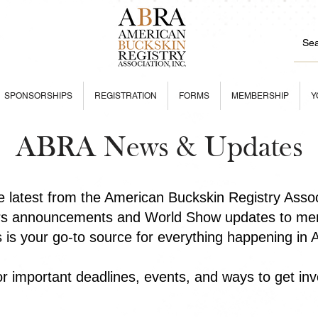
SPONSORSHIPS
REGISTRATION
FORMS
MEMBERSHIP
Y
ABRA News & Updates
he latest from the American Buckskin Registry Asso
rs announcements and World Show updates to mem
is is your go-to source for everything happening in
r important deadlines, events, and ways to get inv