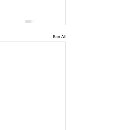
See All