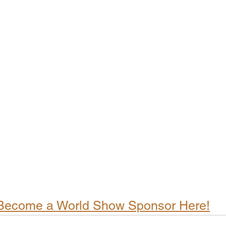
Become a World Show Sponsor Here!