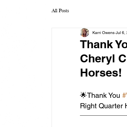
All Posts
Karri Owens
Jul 6,
Thank Y
Cheryl C
Horses!
🌟Thank You 
#
Right Quarter 