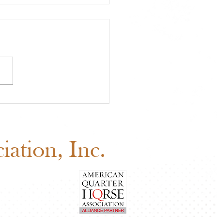
 Board of Directors
ng: Why Your Vote
ers
ation, Inc.