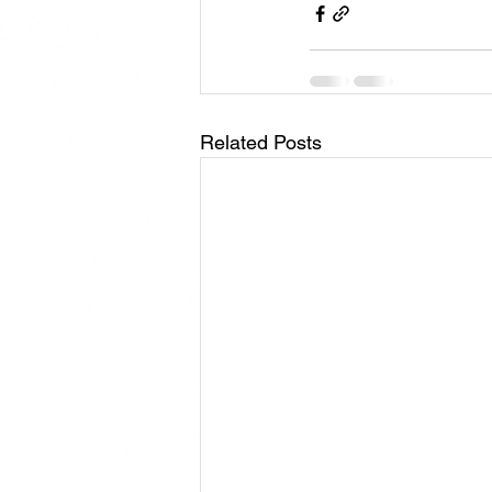
Related Posts