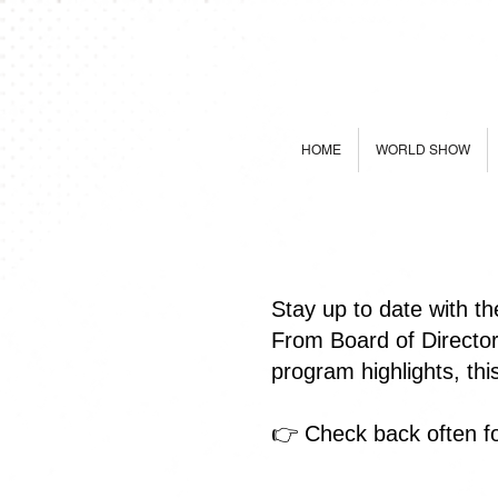
HOME
WORLD SHOW
Stay up to date with t
From Board of Directo
program highlights, th
👉 Check back often fo