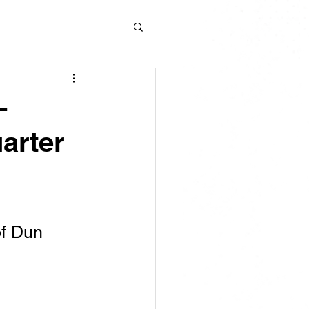
-
arter
f Dun 