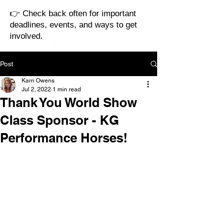
👉 Check back often for important
deadlines, events, and ways to get
involved.
Post
Karri Owens
Jul 2, 2022
1 min read
Thank You World Show
Class Sponsor - KG
Performance Horses!