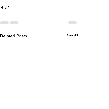
See All
Related Posts