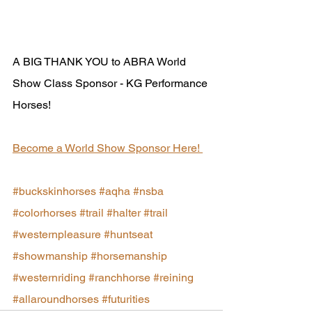
A BIG THANK YOU to ABRA World 
Show Class Sponsor - KG Performance 
Horses!
Become a World Show Sponsor Here! 
#buckskinhorses
#aqha
#nsba
#colorhorses
#trail
#halter
#trail
#westernpleasure
#huntseat
#showmanship
#horsemanship
#westernriding
#ranchhorse
#reining
#allaroundhorses
#futurities