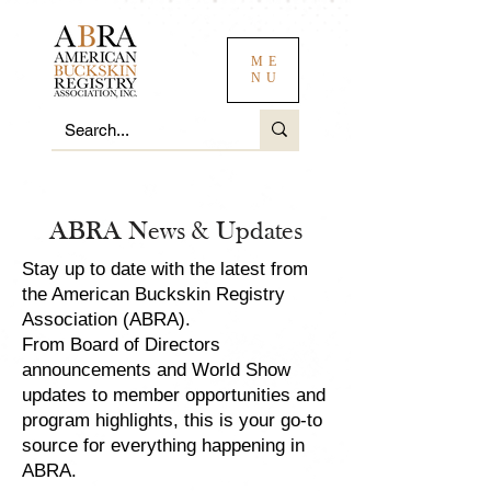
ME
NU
ABRA News & Updates
Stay up to date with the latest from
the American Buckskin Registry
Association (ABRA).
From Board of Directors
announcements and World Show
updates to member opportunities and
program highlights, this is your go-to
source for everything happening in
ABRA.