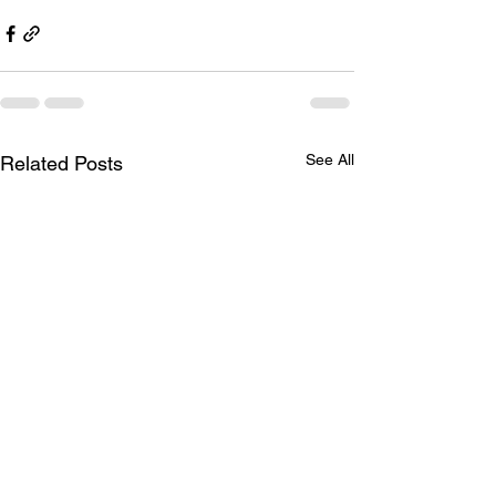
See All
Related Posts