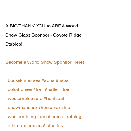
A BIG THANK YOU to ABRA World 
Show Class Sponsor - Coyote Ridge 
Stables!  
Become a World Show Sponsor Here! 
#buckskinhorses
#aqha
#nsba
#colorhorses
#trail
#halter
#trail
#westernpleasure
#huntseat
#showmanship
#horsemanship
#westernriding
#ranchhorse
#reining
#allaroundhorses
#futurities