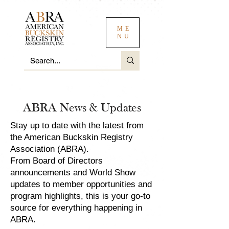
ME
NU
ABRA News & Updates
Stay up to date with the latest from
the American Buckskin Registry
Association (ABRA).
From Board of Directors
announcements and World Show
updates to member opportunities and
program highlights, this is your go-to
source for everything happening in
ABRA.