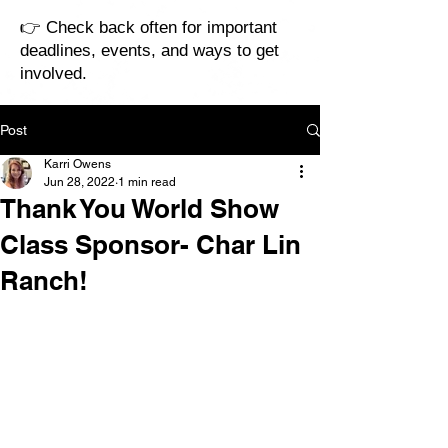
👉 Check back often for important
deadlines, events, and ways to get
involved.
Post
Karri Owens
Jun 28, 2022
1 min read
Thank You World Show
Class Sponsor- Char Lin
Ranch!