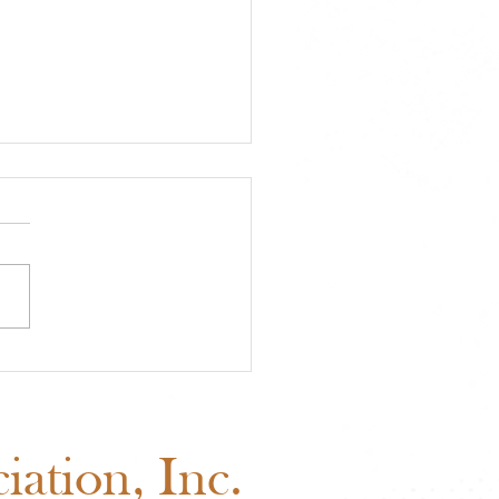
A Approved Horse
s: New Mexico State
 Added to the 2026
edule
ation, Inc.