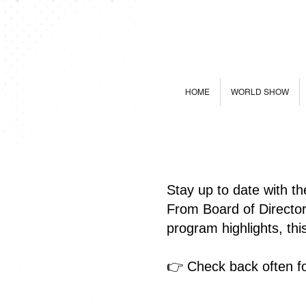
HOME
WORLD SHOW
Stay up to date with t
From Board of Directo
program highlights, th
👉 Check back often fo