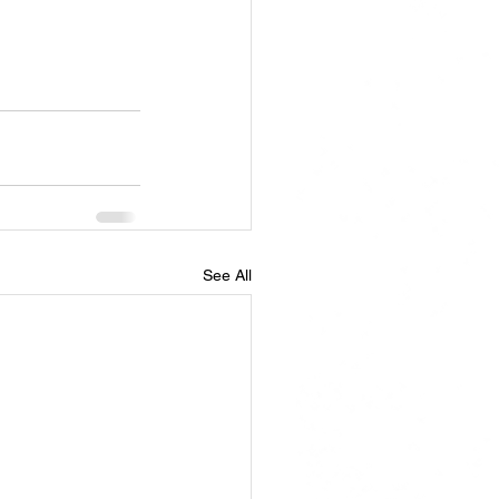
See All