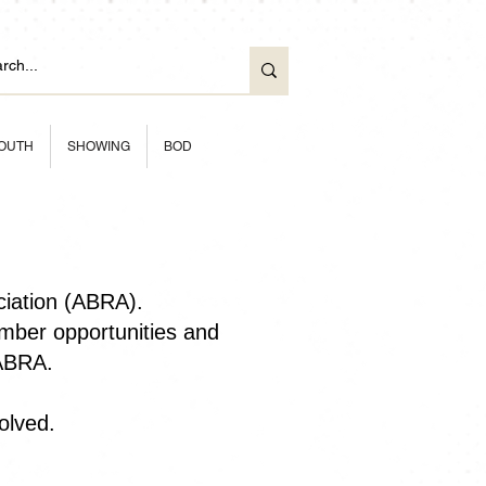
OUTH
SHOWING
BOD
ciation (ABRA).
ber opportunities and
 ABRA.
olved.