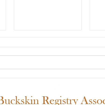
Midwest Cash Incentive
ABR
Challenge 2026: Everything
Show
You Need to Know
Fair
Sch
uckskin Registry Associ