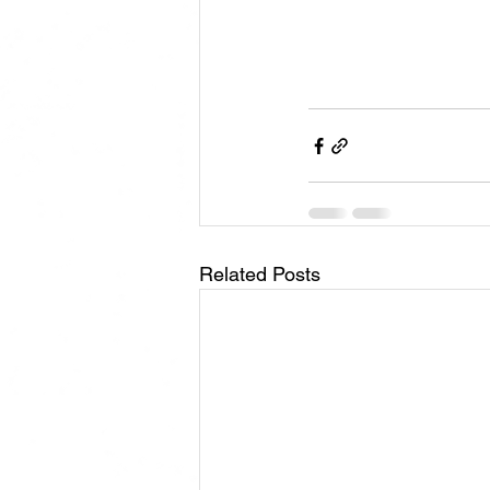
Related Posts