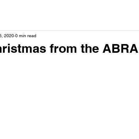
5, 2020
0 min read
hristmas from the ABRA