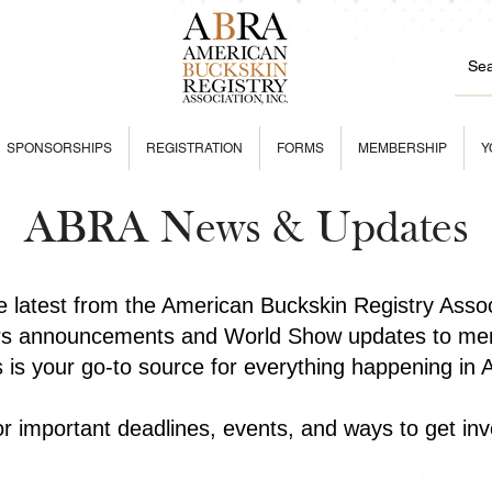
SPONSORSHIPS
REGISTRATION
FORMS
MEMBERSHIP
Y
ABRA News & Updates
he latest from the American Buckskin Registry Asso
rs announcements and World Show updates to mem
is is your go-to source for everything happening in
r important deadlines, events, and ways to get inv