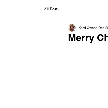
All Posts
Karri Owens
Dec 2
Merry C