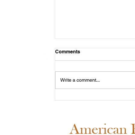
Comments
Write a comment...
ABRA Board of Directors
Voting: Why Your Vote
Matters
American B