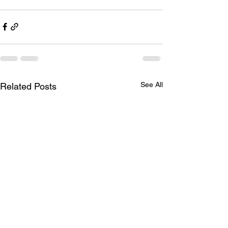
See All
Related Posts