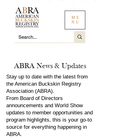
ME
NU
ABRA News & Updates
Stay up to date with the latest from
the American Buckskin Registry
Association (ABRA).
From Board of Directors
announcements and World Show
updates to member opportunities and
program highlights, this is your go-to
source for everything happening in
ABRA.