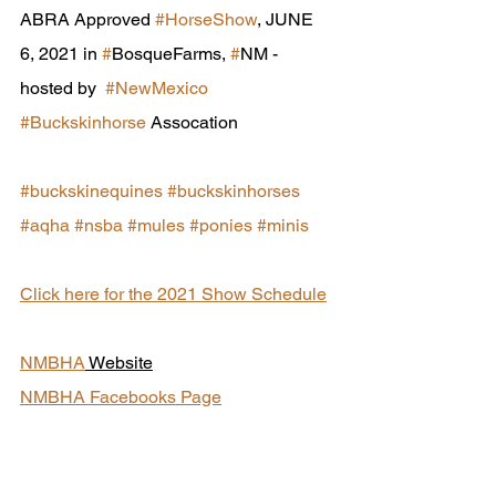
ABRA Approved 
#HorseShow
, JUNE 
6, 2021 in 
#
BosqueFarms, 
#
NM - 
hosted by  
#NewMexico
#Buckskinhorse
 Assocation
#buckskinequines
#buckskinhorses
#aqha
#nsba
#mules
#ponies
#minis
Click here for the 2021 Show Schedule
NMBHA
 Website
NMBHA Facebooks Page