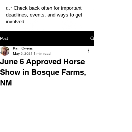
👉 Check back often for important
deadlines, events, and ways to get
involved.
Post
Karri Owens
May 5, 2021
1 min read
June 6 Approved Horse
Show in Bosque Farms,
NM