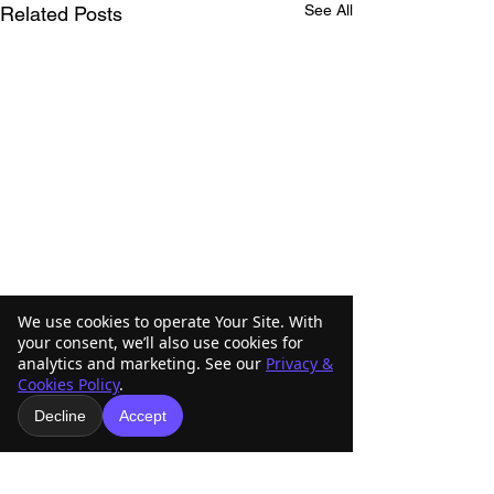
See All
Related Posts
We use cookies to operate Your Site. With
your consent, we’ll also use cookies for
analytics and marketing. See our
Privacy &
Cookies Policy
.
Decline
Accept
Comments