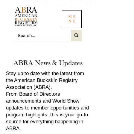
ME
NU
ABRA News & Updates
Stay up to date with the latest from
the American Buckskin Registry
Association (ABRA).
From Board of Directors
announcements and World Show
updates to member opportunities and
program highlights, this is your go-to
source for everything happening in
ABRA.