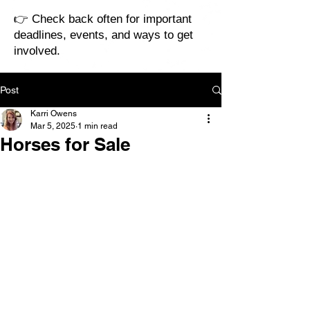
👉 Check back often for important
deadlines, events, and ways to get
involved.
Post
Karri Owens
Mar 5, 2025
1 min read
Horses for Sale