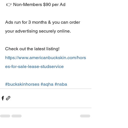
 👉 Non-Members $90 per Ad 
Ads run for 3 months & you can order 
your advertising securely online. 
Check out the latest listing! 
https://www.americanbuckskin.com/hors
es-for-sale-lease-studservice
#buckskinhorses
#aqha
#nsba