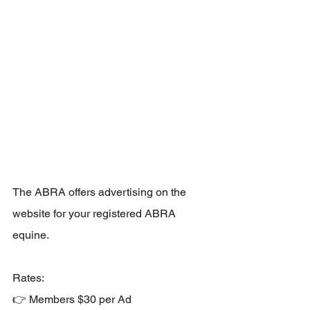
The ABRA offers advertising on the 
website for your registered ABRA 
equine. 
Rates: 
👉 Members $30 per Ad