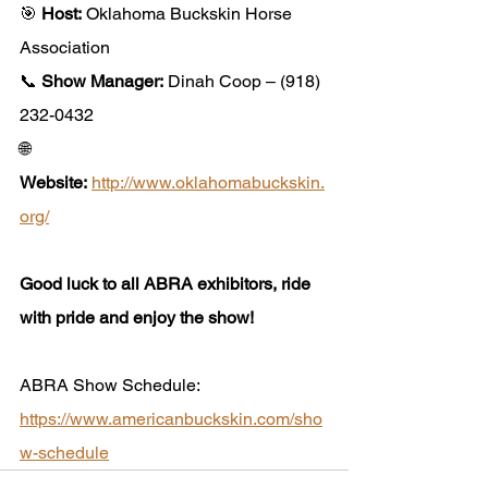
🎯 
Host:
 Oklahoma Buckskin Horse 
Association
📞 
Show Manager:
 Dinah Coop – (918) 
232-0432
🌐 
Website:
http://www.oklahomabuckskin.
org/
Good luck to all ABRA exhibitors, ride 
with pride and enjoy the show!
ABRA Show Schedule: 
https://www.americanbuckskin.com/sho
w-schedule