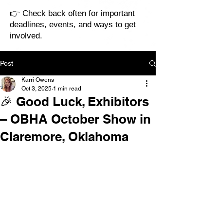
👉 Check back often for important
deadlines, events, and ways to get
involved.
Post
Karri Owens
Oct 3, 2025
1 min read
🎉 Good Luck, Exhibitors
– OBHA October Show in
Claremore, Oklahoma