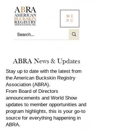
ME
NU
ABRA News & Updates
Stay up to date with the latest from
the American Buckskin Registry
Association (ABRA).
From Board of Directors
announcements and World Show
updates to member opportunities and
program highlights, this is your go-to
source for everything happening in
ABRA.