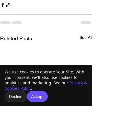
See All
Related Posts
We use cookies to operate Your Site. With
your consent, we’ll also use cookies for
analytics and marketing. See our
Privacy &
Cookies Policy
.
Decline
Accept