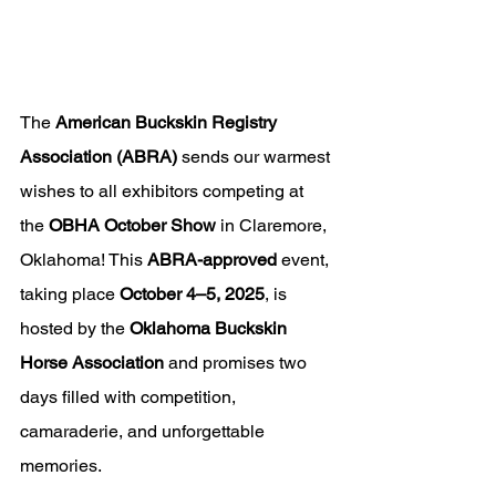
The 
American Buckskin Registry 
Association (ABRA)
 sends our warmest 
wishes to all exhibitors competing at 
the 
OBHA October Show
 in Claremore, 
Oklahoma! This 
ABRA-approved
 event, 
taking place 
October 4–5, 2025
, is 
hosted by the 
Oklahoma Buckskin 
Horse Association
 and promises two 
days filled with competition, 
camaraderie, and unforgettable 
memories.