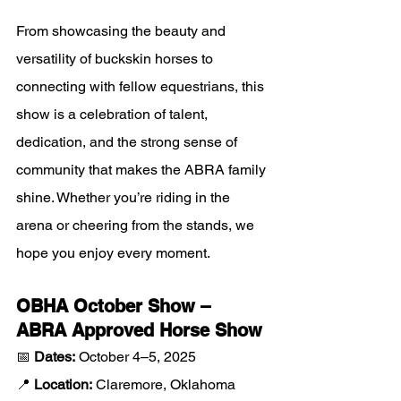
From showcasing the beauty and 
versatility of buckskin horses to 
connecting with fellow equestrians, this 
show is a celebration of talent, 
dedication, and the strong sense of 
community that makes the ABRA family 
shine. Whether you’re riding in the 
arena or cheering from the stands, we 
hope you enjoy every moment.
OBHA October Show – 
ABRA Approved Horse Show
📅 
Dates:
 October 4–5, 2025
📍 
Location:
 Claremore, Oklahoma