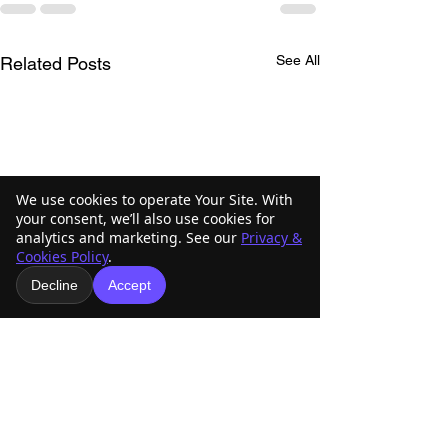
See All
Related Posts
We use cookies to operate Your Site. With
your consent, we’ll also use cookies for
analytics and marketing. See our
Privacy &
Cookies Policy
.
Decline
Accept