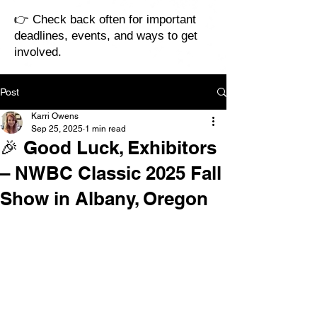
👉 Check back often for important
deadlines, events, and ways to get
involved.
Post
Karri Owens
Sep 25, 2025
1 min read
🎉 Good Luck, Exhibitors
– NWBC Classic 2025 Fall
Show in Albany, Oregon