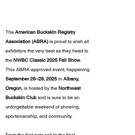
The 
American Buckskin Registry 
Association (ABRA)
 is proud to wish all 
exhibitors the very best as they head to 
the 
NWBC Classic 2025 Fall Show
. 
This ABRA-approved event, happening 
September 26–28, 2025
 in 
Albany, 
Oregon
, is hosted by the 
Northwest 
Buckskin Club
 and is sure to be an 
unforgettable weekend of showing, 
sportsmanship, and community.
From the first gate call to the final 