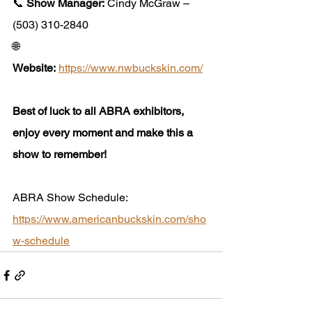
📞 
Show Manager:
 Cindy McGraw – 
(503) 310-2840
🌐 
Website:
https://www.nwbuckskin.com/
Best of luck to all ABRA exhibitors, 
enjoy every moment and make this a 
show to remember!
ABRA Show Schedule: 
https://www.americanbuckskin.com/sho
w-schedule