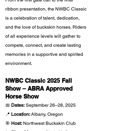
ribbon presentation, the NWBC Classic 
is a celebration of talent, dedication, 
and the love of buckskin horses. Riders 
of all experience levels will gather to 
compete, connect, and create lasting 
memories in a supportive and spirited 
environment.
NWBC Classic 2025 Fall 
Show – ABRA Approved 
Horse Show
📅 
Dates:
 September 26–28, 2025
📍 
Location:
 Albany, Oregon
🎯 
Host:
 Northwest Buckskin Club