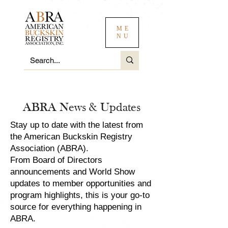
ME
NU
ABRA News & Updates
Stay up to date with the latest from
the American Buckskin Registry
Association (ABRA).
From Board of Directors
announcements and World Show
updates to member opportunities and
program highlights, this is your go-to
source for everything happening in
ABRA.