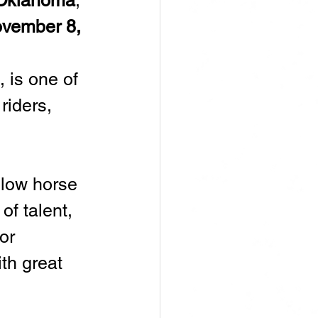
 Oklahoma
, 
vember 8, 
, is one of 
riders, 
llow horse 
of talent, 
or 
th great 