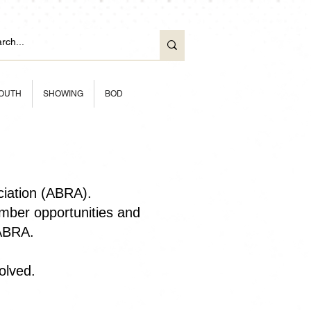
OUTH
SHOWING
BOD
ciation (ABRA).
ber opportunities and
 ABRA.
olved.