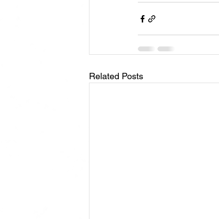
Related Posts