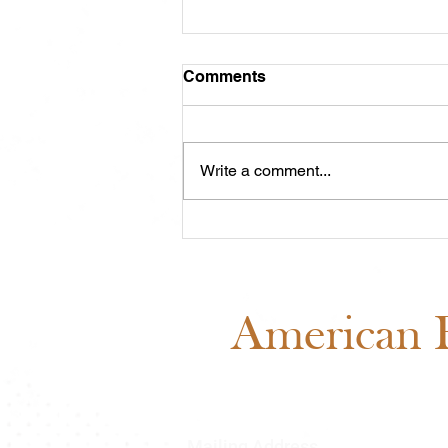
Comments
Write a comment...
Meet Cash: Featured
Through ABRA Horse
Advertising
American B
Mailing Address