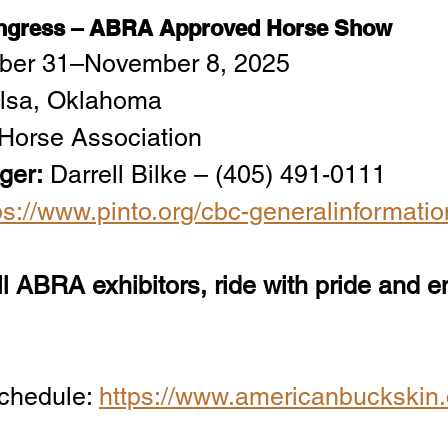
ongress – ABRA Approved Horse Show
ober 31–November 8, 2025
ulsa, Oklahoma
 Horse Association
ger:
 Darrell Bilke – (405) 491-0111
ps://www.pinto.org/cbc-generalinformatio
l ABRA exhibitors, ride with pride and e
hedule: 
https://www.americanbuckskin