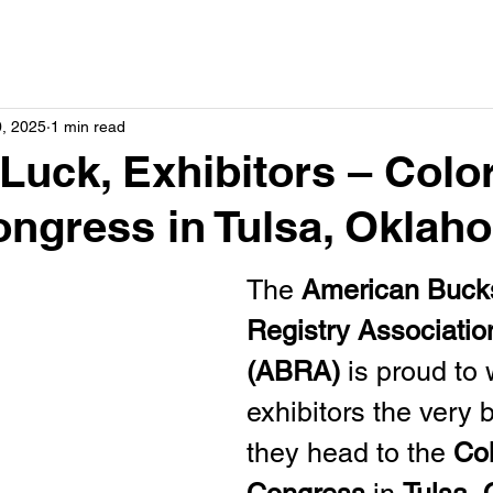
0, 2025
1 min read
Luck, Exhibitors – Colo
ngress in Tulsa, Oklah
The 
American Buck
Registry Associatio
(ABRA)
 is proud to 
exhibitors the very 
they head to the 
Col