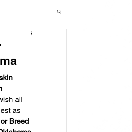
r
oma
skin 
n 
wish all 
best as 
or Breed 