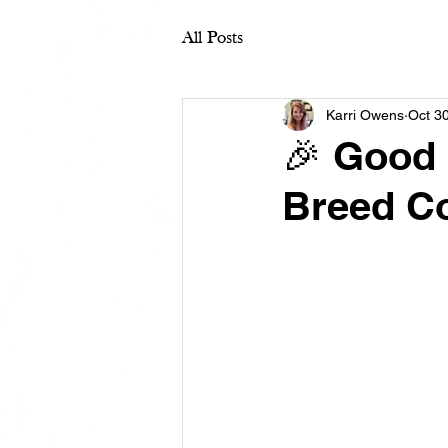
All Posts
Karri Owens
Oct 3
🎉 Good 
Breed Co