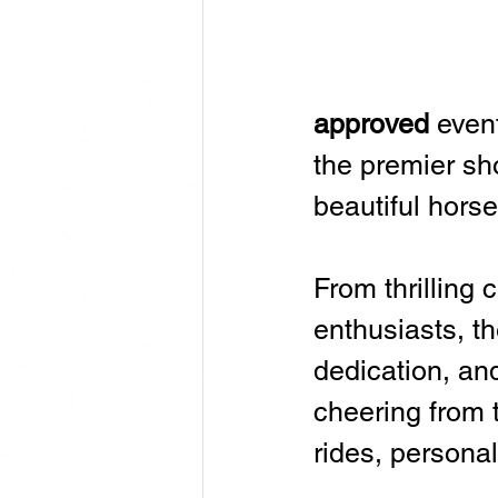
approved
 even
the premier sho
beautiful horse
From thrilling 
enthusiasts, th
dedication, an
cheering from t
rides, persona