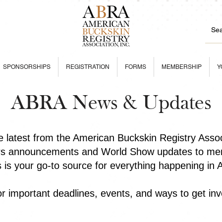
SPONSORSHIPS
REGISTRATION
FORMS
MEMBERSHIP
Y
ABRA News & Updates
he latest from the American Buckskin Registry Asso
rs announcements and World Show updates to mem
is is your go-to source for everything happening in
r important deadlines, events, and ways to get inv