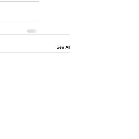
See All