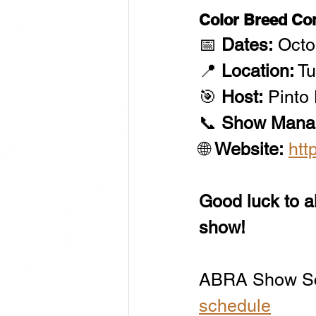
Color Breed C
📅 
Dates:
 Oct
📍 
Location:
 T
🎯 
Host:
 Pinto
📞 
Show Mana
🌐 
Website:
htt
Good luck to al
show!
ABRA Show Sc
schedule