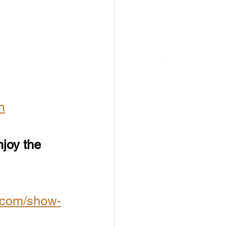
n
njoy the 
.com/show-