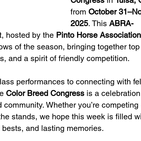
Congress
 in 
Tulsa,
from 
October 31–No
2025
. This 
ABRA-
t, hosted by the 
Pinto Horse Association
ws of the season, bringing together top 
s, and a spirit of friendly competition.
class performances to connecting with fe
e 
Color Breed Congress
 is a celebration 
d community. Whether you’re competing 
he stands, we hope this week is filled wi
l bests, and lasting memories.