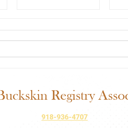
ABRA Rule Change
ABRA
Suggestions: Submit Your
Voti
Ideas Before the September
Matt
1 Deadline
uckskin Registry Associ
918-936-4707