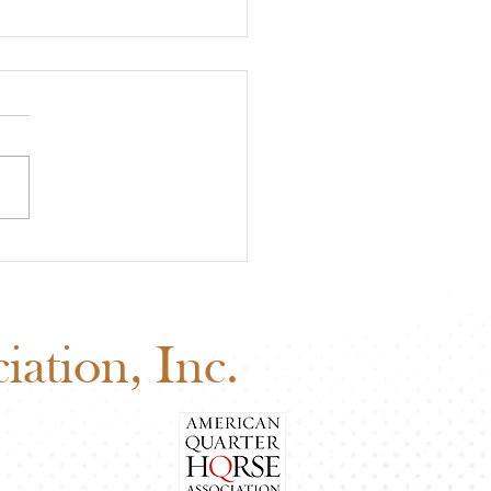
 Board of Directors
ng: Why Your Vote
ers
ation, Inc.