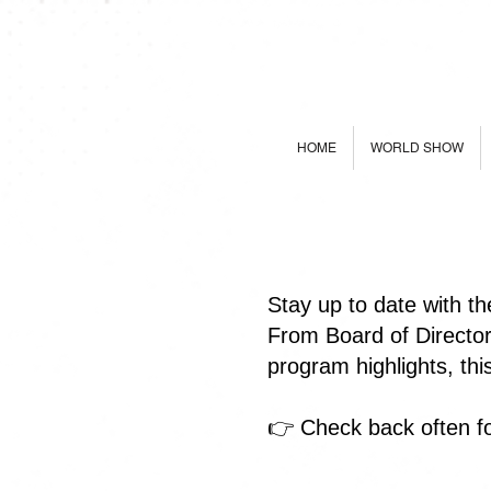
HOME
WORLD SHOW
Stay up to date with t
From Board of Directo
program highlights, th
👉 Check back often fo