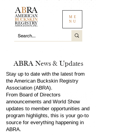
ME
NU
ABRA News & Updates
Stay up to date with the latest from
the American Buckskin Registry
Association (ABRA).
From Board of Directors
announcements and World Show
updates to member opportunities and
program highlights, this is your go-to
source for everything happening in
ABRA.