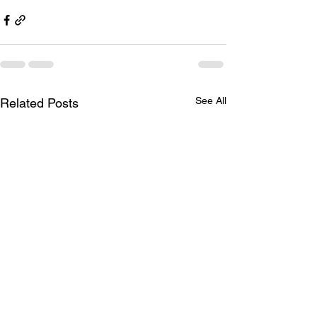
See All
Related Posts