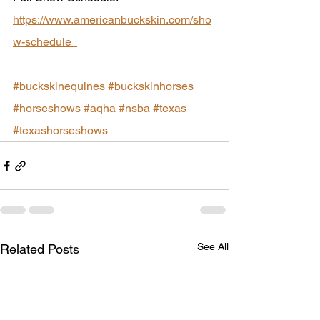
https://www.americanbuckskin.com/sho
w-schedule  
#buckskinequines
#buckskinhorses
#horseshows
#aqha
#nsba
#texas
#texashorseshows
See All
Related Posts