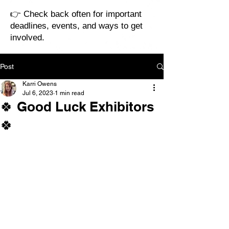
👉 Check back often for important
deadlines, events, and ways to get
involved.
Post
Karri Owens
Jul 6, 2023
1 min read
🍀 Good Luck Exhibitors
🍀