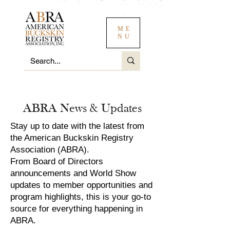
ME
NU
ABRA News & Updates
Stay up to date with the latest from
the American Buckskin Registry
Association (ABRA).
From Board of Directors
announcements and World Show
updates to member opportunities and
program highlights, this is your go-to
source for everything happening in
ABRA.