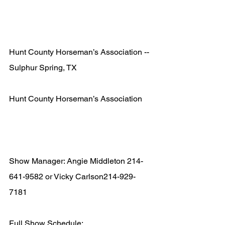
Hunt County Horseman’s Association -- 
Sulphur Spring, TX  
Hunt County Horseman’s Association 
Show Manager: Angie Middleton 214-
641-9582 or Vicky Carlson214-929-
7181  
Full Show Schedule: 