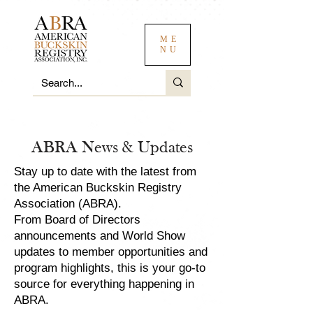
ME
NU
ABRA News & Updates
Stay up to date with the latest from
the American Buckskin Registry
Association (ABRA).
From Board of Directors
announcements and World Show
updates to member opportunities and
program highlights, this is your go-to
source for everything happening in
ABRA.