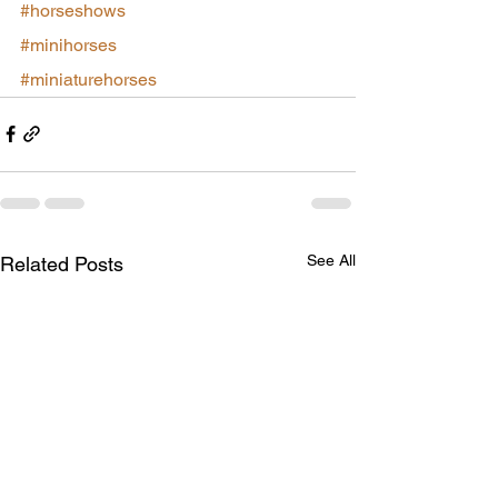
#horseshows
#minihorses
#miniaturehorses
See All
Related Posts