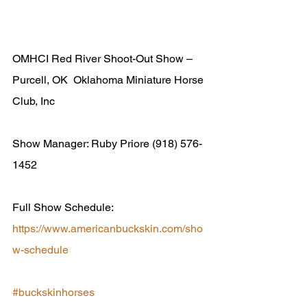
OMHCI Red River Shoot-Out Show – 
Purcell, OK  Oklahoma Miniature Horse 
Club, Inc 
Show Manager: Ruby Priore (918) 576-
1452  
Full Show Schedule: 
https://www.americanbuckskin.com/sho
w-schedule
#buckskinhorses