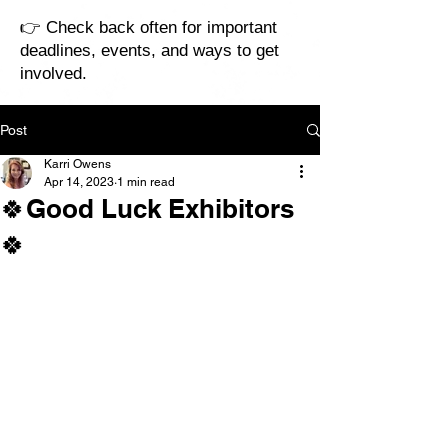
👉 Check back often for important
deadlines, events, and ways to get
involved.
Post
Karri Owens
Apr 14, 2023
1 min read
🍀Good Luck Exhibitors
🍀