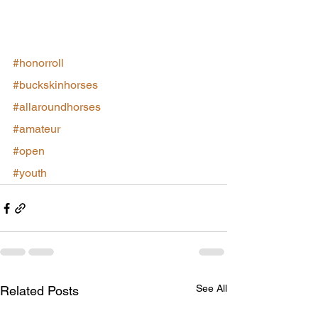
#honorroll
#buckskinhorses
#allaroundhorses
#amateur
#open
#youth
See All
Related Posts