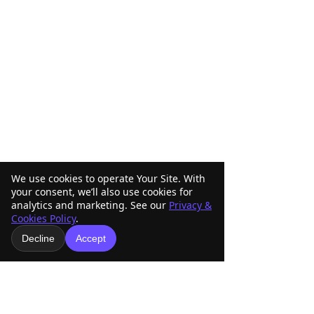
We use cookies to operate Your Site. With
your consent, we’ll also use cookies for
analytics and marketing. See our
Privacy &
Cookies Policy
.
Decline
Accept
Comments
Write a comment...