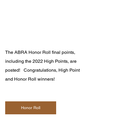
The ABRA Honor Roll final points, 
including the 2022 High Points, are 
posted!   Congratulations, High Point 
and Honor Roll winners!
Honor Roll