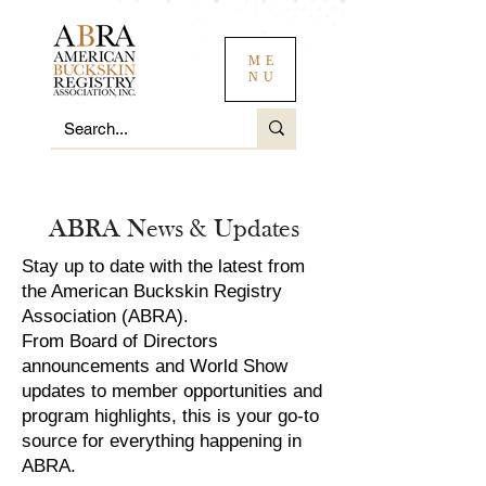
ME
NU
ABRA News & Updates
Stay up to date with the latest from
the American Buckskin Registry
Association (ABRA).
From Board of Directors
announcements and World Show
updates to member opportunities and
program highlights, this is your go-to
source for everything happening in
ABRA.