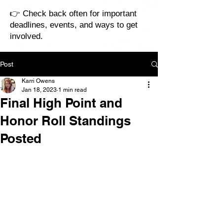
👉 Check back often for important
deadlines, events, and ways to get
involved.
Post
Karri Owens
Jan 18, 2023
1 min read
Final High Point and
Honor Roll Standings
Posted