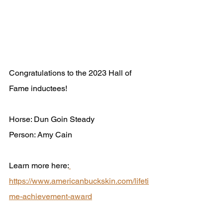
Congratulations to the 2023 Hall of 
Fame inductees!
Horse: Dun Goin Steady
Person: Amy Cain
Learn more here:
https://www.americanbuckskin.com/lifeti
me-achievement-award