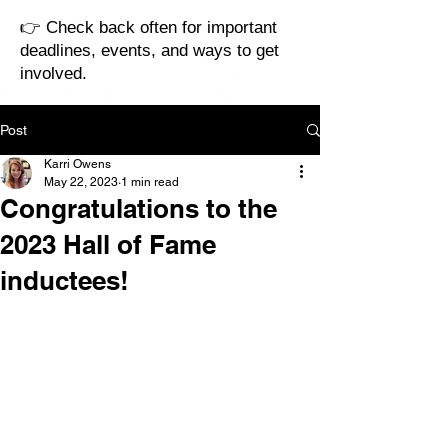
👉 Check back often for important
deadlines, events, and ways to get
involved.
Post
Karri Owens
May 22, 2023
1 min read
Congratulations to the
2023 Hall of Fame
inductees!