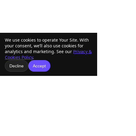
We use cookies to operate Your Site. With
your consent, we’ll also use cookies for
analytics and marketing. See our
Privacy &
Cookies Policy
.
Comments
Decline
Accept
ABRA Rule Change
ABRA Board of
Write a comment...
Suggestions: Submit
Directors Votin
Your Ideas Before the
Your Vote Matte
September 1 Deadline
American Buckskin Registry
Association, Inc.