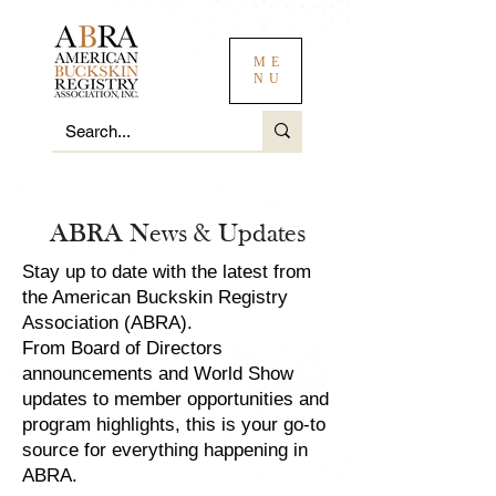
ME
NU
ABRA News & Updates
Stay up to date with the latest from
the American Buckskin Registry
Association (ABRA).
From Board of Directors
announcements and World Show
updates to member opportunities and
program highlights, this is your go-to
source for everything happening in
ABRA.