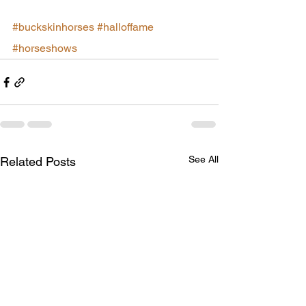
#buckskinhorses
#halloffame
#horseshows
See All
Related Posts