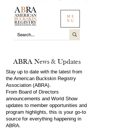
ME
NU
ABRA News & Updates
Stay up to date with the latest from
the American Buckskin Registry
Association (ABRA).
From Board of Directors
announcements and World Show
updates to member opportunities and
program highlights, this is your go-to
source for everything happening in
ABRA.