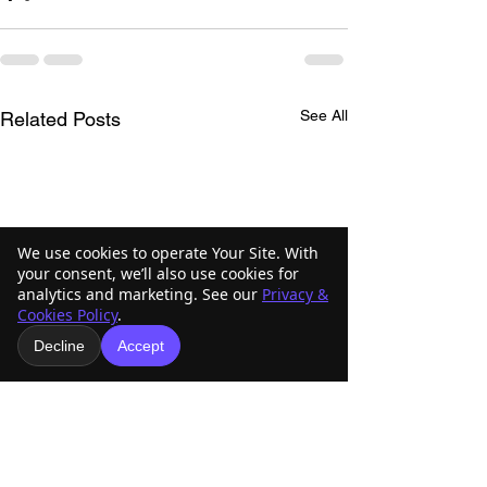
See All
Related Posts
We use cookies to operate Your Site. With
your consent, we’ll also use cookies for
analytics and marketing. See our
Privacy &
Cookies Policy
.
Decline
Accept