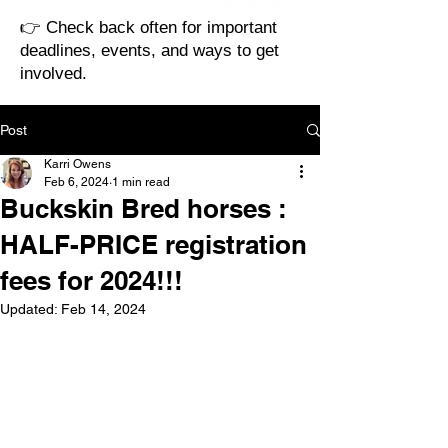
👉 Check back often for important
deadlines, events, and ways to get
involved.
Post
Karri Owens
Feb 6, 2024
1 min read
Buckskin Bred horses :
HALF-PRICE registration
fees for 2024!!!
Updated:
Feb 14, 2024