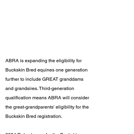
ABRA is expanding the eligibility for 
Buckskin Bred equines one generation 
further to include GREAT granddams 
and grandsires. Third-generation 
qualification means ABRA will consider 
the great-grandparents' eligibility for the 
Buckskin Bred registration.