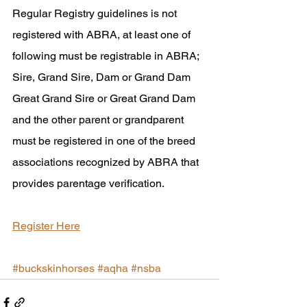
Regular Registry guidelines is not 
registered with ABRA, at least one of 
following must be registrable in ABRA; 
Sire, Grand Sire, Dam or Grand Dam 
Great Grand Sire or Great Grand Dam 
and the other parent or grandparent 
must be registered in one of the breed 
associations recognized by ABRA that 
provides parentage verification.
Register Here
#buckskinhorses
#aqha
#nsba