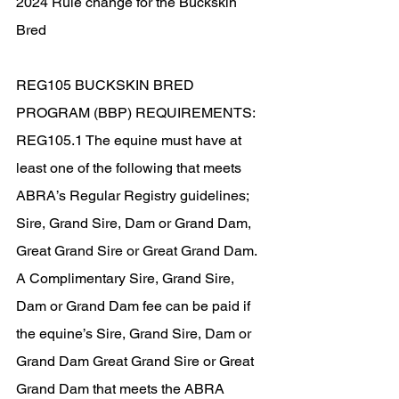
2024 Rule change for the Buckskin 
Bred
REG105 BUCKSKIN BRED 
PROGRAM (BBP) REQUIREMENTS:
REG105.1 The equine must have at 
least one of the following that meets 
ABRA’s Regular Registry guidelines; 
Sire, Grand Sire, Dam or Grand Dam, 
Great Grand Sire or Great Grand Dam. 
A Complimentary Sire, Grand Sire, 
Dam or Grand Dam fee can be paid if 
the equine’s Sire, Grand Sire, Dam or 
Grand Dam Great Grand Sire or Great 
Grand Dam that meets the ABRA 