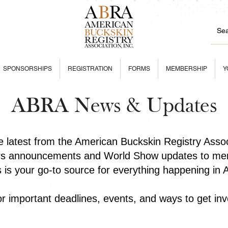
SPONSORSHIPS
REGISTRATION
FORMS
MEMBERSHIP
Y
ABRA News & Updates
he latest from the American Buckskin Registry Asso
rs announcements and World Show updates to mem
is is your go-to source for everything happening in
r important deadlines, events, and ways to get inv