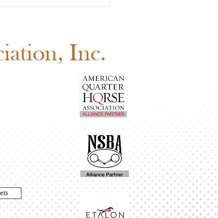
 Board of Directors
ng: Why Your Vote
ers
ation, Inc.
ets