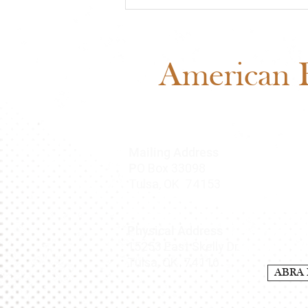
Meet Cash: Featured
Through ABRA Horse
Advertising
American B
Mailing Address
O Box 33098
P
Tulsa, OK 74153
Physical Address
15253 East Skelly Dr.
Tulsa, OK 74116
ABRA 