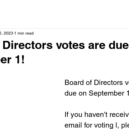
5, 2023
1 min read
 Directors votes are du
er 1!
Board of Directors v
due on September 1
If you haven't recei
email for voting l, p