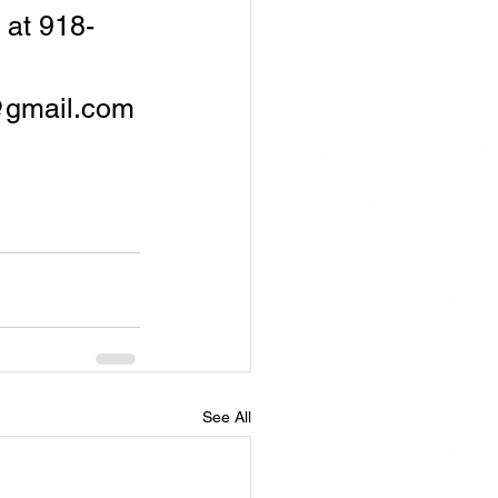
 at 918-
@gmail.com
See All