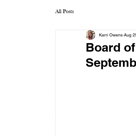
All Posts
Karri Owens
Aug 2
Board of
Septemb