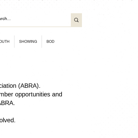
OUTH
SHOWING
BOD
ciation (ABRA).
ber opportunities and
 ABRA.
olved.