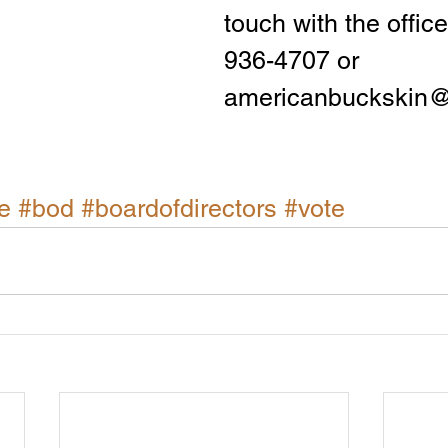
touch with the office
936-4707 or 
americanbuckskin
e
#bod
#boardofdirectors
#vote