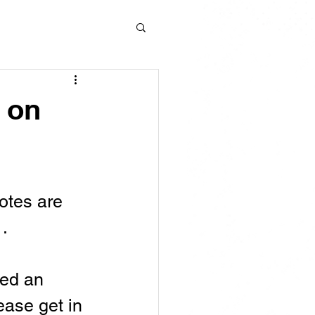
e on
otes are 
. 
ved an 
lease get in 