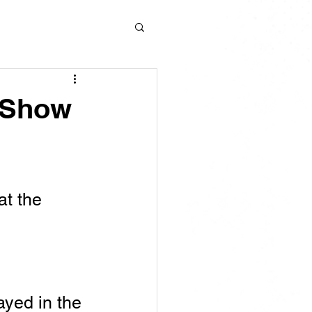
d Show
t the 
ayed in the 