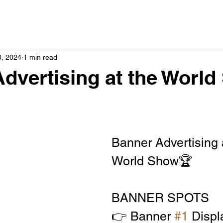
0, 2024
1 min read
dvertising at the Worl
Banner Advertising a
World Show🏆
BANNER SPOTS
👉 Banner 
#1
 Displ