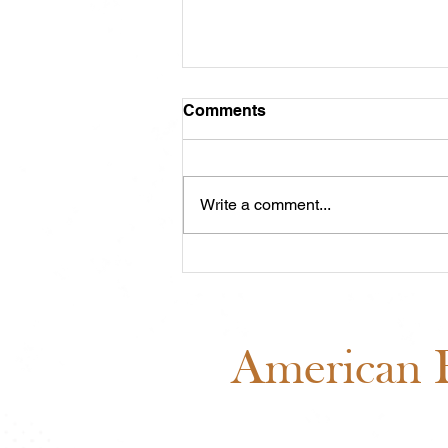
Comments
Write a comment...
ABRA Board of Directors
Voting: Why Your Vote
Matters
American B