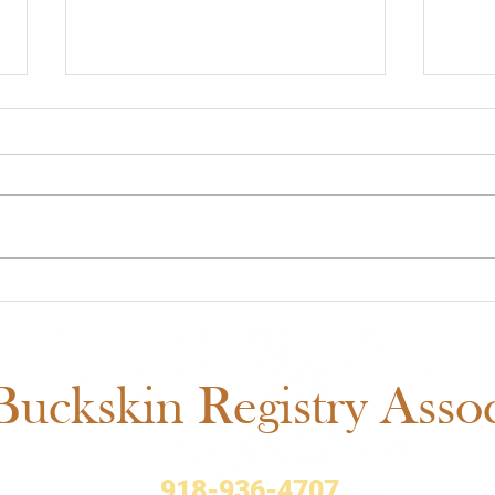
Midwest Cash Incentive
ABR
Challenge 2026: Everything
Show
You Need to Know
Fair
Sch
uckskin Registry Associ
918-936-4707