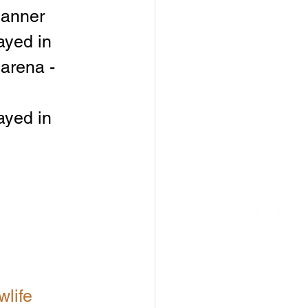
banner
ayed in 
arena - 
ayed in 
life