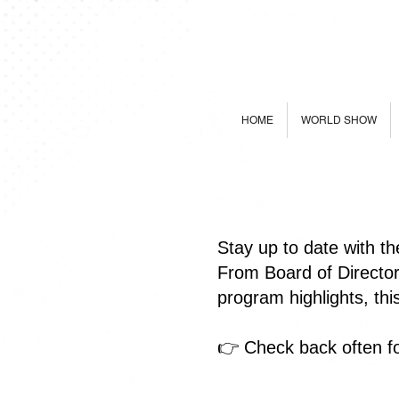
HOME
WORLD SHOW
Stay up to date with t
From Board of Directo
program highlights, th
👉 Check back often fo