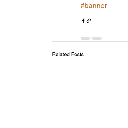
#banner
Related Posts