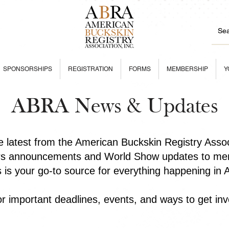
SPONSORSHIPS
REGISTRATION
FORMS
MEMBERSHIP
Y
ABRA News & Updates
he latest from the American Buckskin Registry Asso
rs announcements and World Show updates to mem
is is your go-to source for everything happening in
r important deadlines, events, and ways to get inv