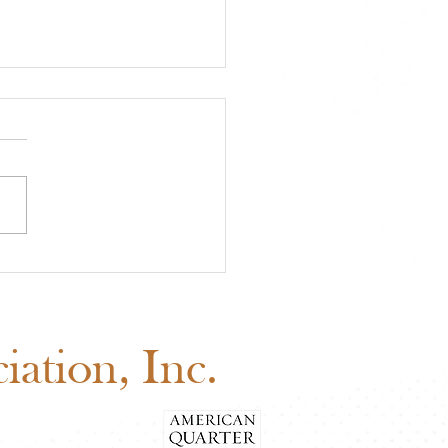
A Approved Horse
s: New Mexico State
 Added to the 2026
edule
ation, Inc.