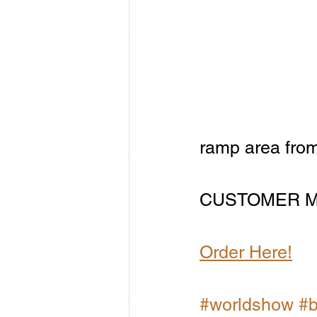
ramp area from
CUSTOMER M
Order Here!
#worldshow
#b