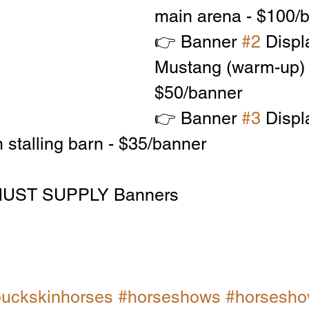
main arena - $100/
👉 Banner 
#2
 Displ
Mustang (warm-up) 
$50/banner
👉 Banner 
#3
 Displ
 stalling barn - $35/banner
UST SUPPLY Banners
uckskinhorses
#horseshows
#horseshow