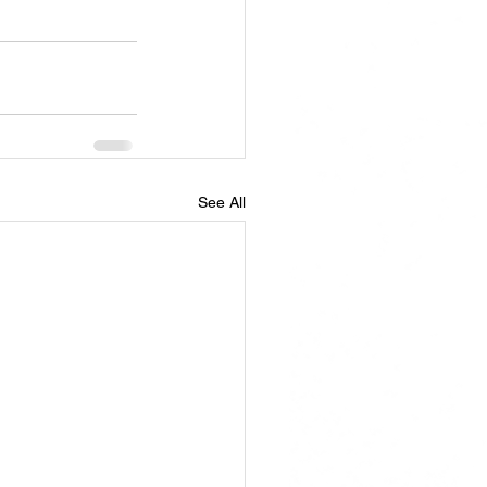
See All