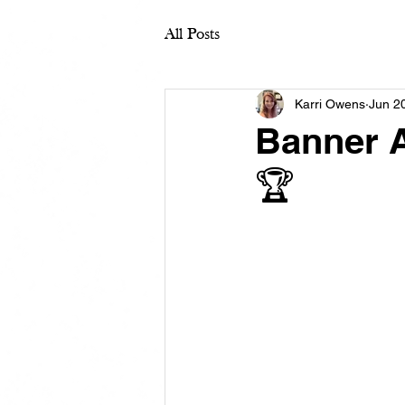
All Posts
Karri Owens
Jun 2
Banner A
🏆