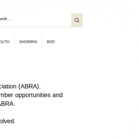
OUTH
SHOWING
BOD
ciation (ABRA).
ber opportunities and
 ABRA.
olved.