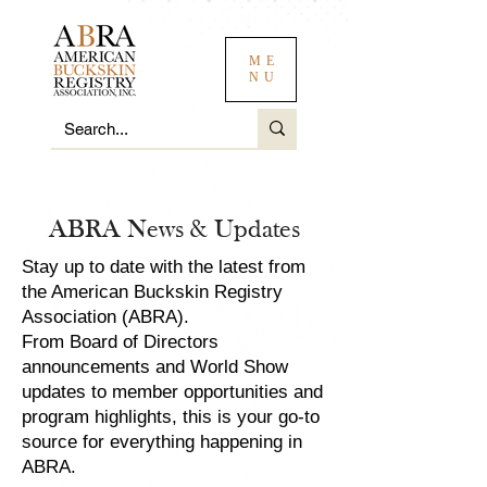
ME
NU
ABRA News & Updates
Stay up to date with the latest from
the American Buckskin Registry
Association (ABRA).
From Board of Directors
announcements and World Show
updates to member opportunities and
program highlights, this is your go-to
source for everything happening in
ABRA.