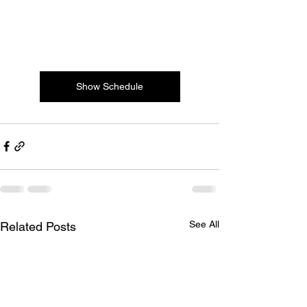
Show Schedule
See All
Related Posts