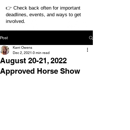
👉 Check back often for important
deadlines, events, and ways to get
involved.
Post
Karri Owens
Dec 2, 2021
0 min read
August 20-21, 2022
Approved Horse Show