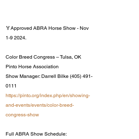
🏅Approved ABRA Horse Show - Nov 
1-9 2024.
Color Breed Congress – Tulsa, OK
Pinto Horse Association
Show Manager: Darrell Bilke (405) 491-
0111
https://pinto.org/index.php/en/showing-
and-events/events/color-breed-
congress-show
Full ABRA Show Schedule: 