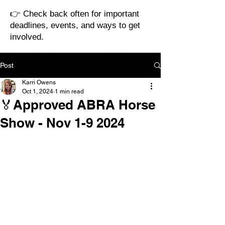
👉 Check back often for important
deadlines, events, and ways to get
involved.
Post
Karri Owens
Oct 1, 2024
1 min read
🏅Approved ABRA Horse
Show - Nov 1-9 2024