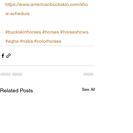
https://www.americanbuckskin.com/sho
w-schedule
#buckskinhorses
#horses
#horseshows
#aqha
#nsba
#colorhorses
See All
Related Posts