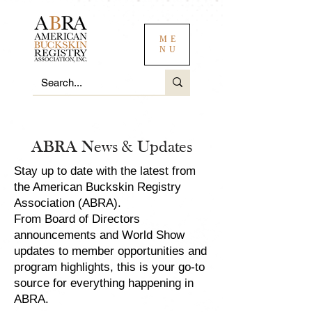
ME
NU
ABRA News & Updates
Stay up to date with the latest from
the American Buckskin Registry
Association (ABRA).
From Board of Directors
announcements and World Show
updates to member opportunities and
program highlights, this is your go-to
source for everything happening in
ABRA.