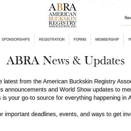
SPONSORSHIPS
REGISTRATION
FORMS
MEMBERSHIP
Y
ABRA News & Updates
he latest from the American Buckskin Registry Asso
rs announcements and World Show updates to mem
is is your go-to source for everything happening in
r important deadlines, events, and ways to get inv