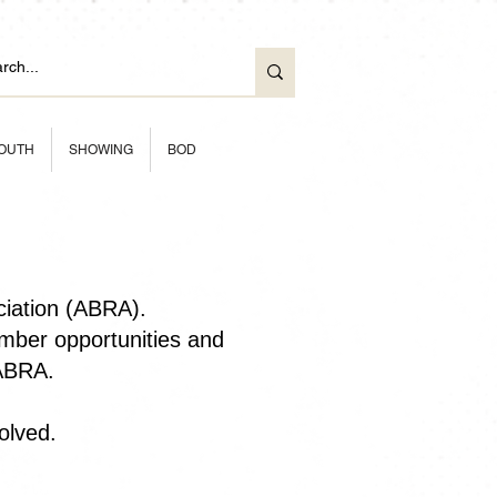
OUTH
SHOWING
BOD
ciation (ABRA).
ber opportunities and
 ABRA.
olved.