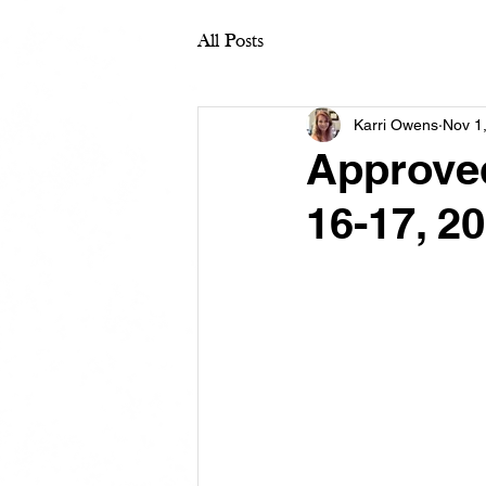
All Posts
Karri Owens
Nov 1
Approve
16-17, 2