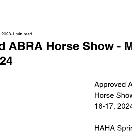
, 2023
1 min read
d ABRA Horse Show - 
024
Approved 
Horse Show
16-17, 202
HAHA Sprin