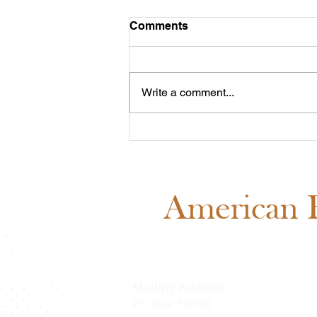
Comments
Write a comment...
Midwest Cash Incentive
Challenge 2026: Everything
You Need to Know
American B
Mailing Address
O Box 33098
P