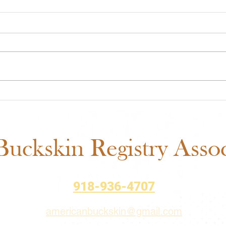
ABRA Approved Horse
ABRA
Shows: New Mexico State
Auct
Fair Added to the 2026
– Bi
Schedule
uckskin Registry Associ
918-936-4707
americanbuckskin@gmail.com