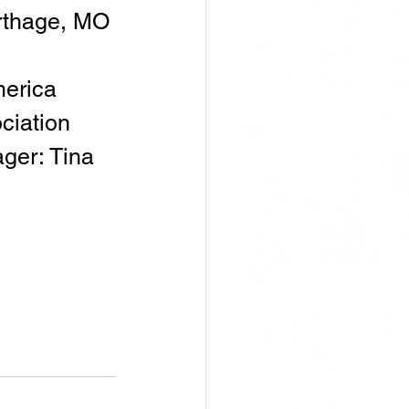
arthage, MO
erica 
ciation
er: Tina 