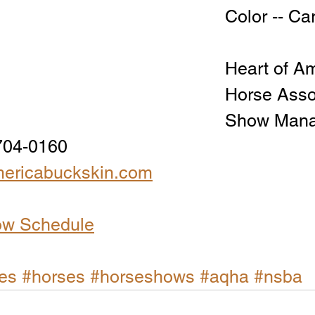
Color -- C
Heart of Am
Horse Asso
Show Manag
704-0160
ericabuckskin.com
ow Schedule
es
#horses
#horseshows
#aqha
#nsba