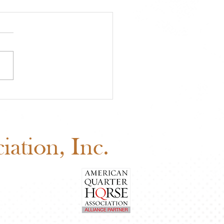
 Youth Benefit
ion Is Happening Now
d Before August 1
ation, Inc.