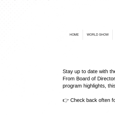
HOME
WORLD SHOW
Stay up to date with t
From Board of Directo
program highlights, th
👉 Check back often fo