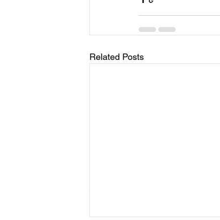
Related Posts