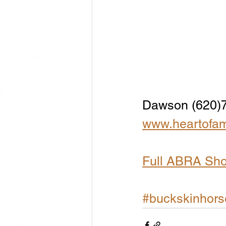
Dawson (620)
www.heartofam
Full ABRA Sh
#buckskinhors