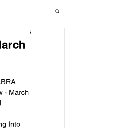
March
ABRA 
 - March 
4
g Into 