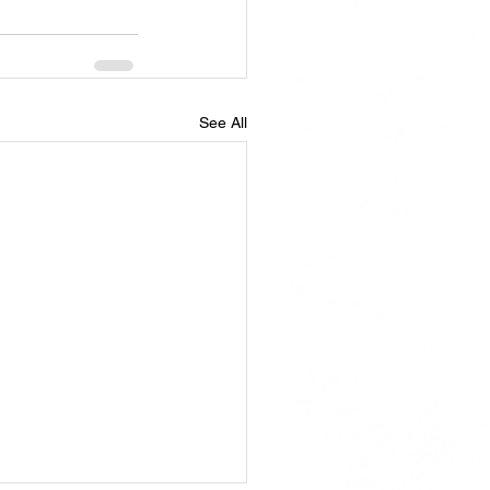
See All