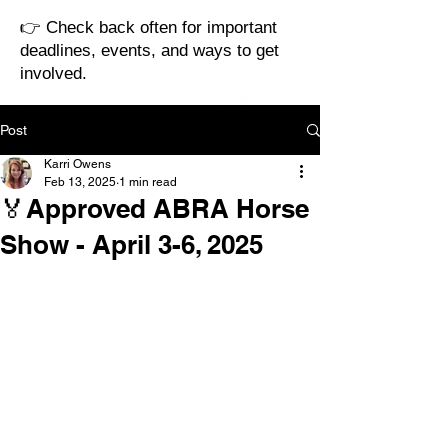
👉 Check back often for important
deadlines, events, and ways to get
involved.
Post
Karri Owens
Feb 13, 2025
1 min read
🏅Approved ABRA Horse
Show - April 3-6, 2025