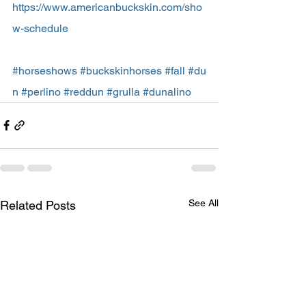
https://www.americanbuckskin.com/sho
w-schedule
#horseshows
#buckskinhorses
#fall
#du
n
#perlino
#reddun
#grulla
#dunalino
See All
Related Posts