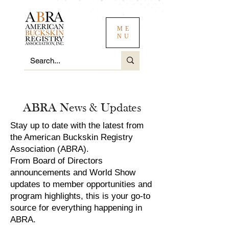
ME
NU
ABRA News & Updates
Stay up to date with the latest from
the American Buckskin Registry
Association (ABRA).
From Board of Directors
announcements and World Show
updates to member opportunities and
program highlights, this is your go-to
source for everything happening in
ABRA.