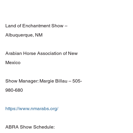
Land of Enchantment Show – 
Albuquerque, NM 
Arabian Horse Association of New 
Mexico 
Show Manager: Margie Billau – 505-
980-680 
https://www.nmarabs.org/
ABRA Show Schedule: 