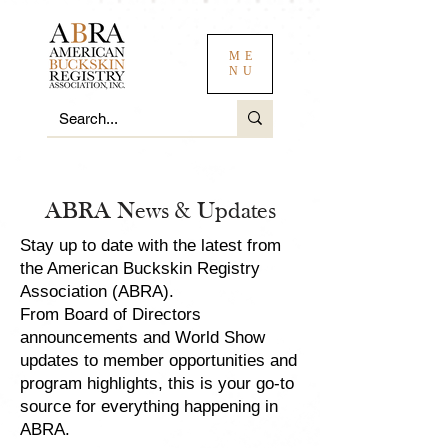
ME
NU
ABRA News & Updates
Stay up to date with the latest from
the American Buckskin Registry
Association (ABRA).
From Board of Directors
announcements and World Show
updates to member opportunities and
program highlights, this is your go-to
source for everything happening in
ABRA.