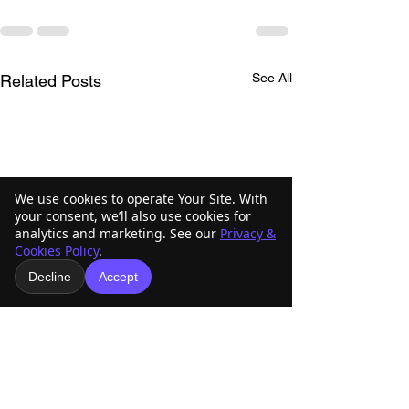
See All
Related Posts
We use cookies to operate Your Site. With
your consent, we’ll also use cookies for
analytics and marketing. See our
Privacy &
Cookies Policy
.
Decline
Accept