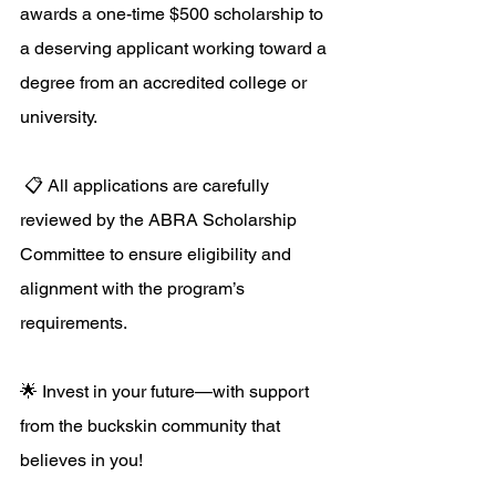
awards a one-time $500 scholarship to 
a deserving applicant working toward a 
degree from an accredited college or 
university.
 📋 All applications are carefully 
reviewed by the ABRA Scholarship 
Committee to ensure eligibility and 
alignment with the program’s 
requirements. 
🌟 Invest in your future—with support 
from the buckskin community that 
believes in you! 