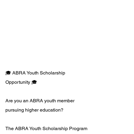
🎓 ABRA Youth Scholarship 
Opportunity 🎓 
Are you an ABRA youth member 
pursuing higher education? 
The ABRA Youth Scholarship Program 