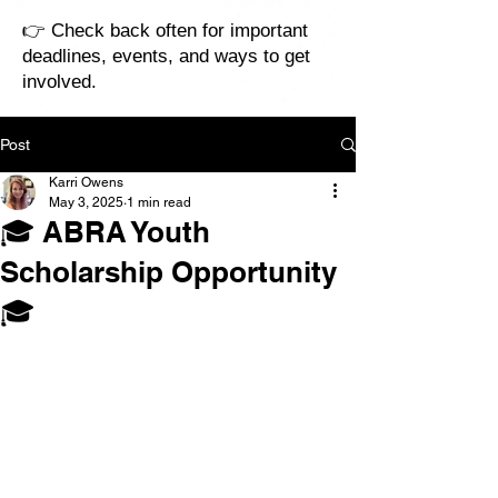
👉 Check back often for important
deadlines, events, and ways to get
involved.
Post
Karri Owens
May 3, 2025
1 min read
🎓 ABRA Youth
Scholarship Opportunity
🎓