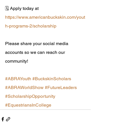
🗓 Apply today at 
https://www.americanbuckskin.com/yout
h-programs-2/scholarship
Please share your social media 
accounts so we can reach our 
community! 
#ABRAYouth
#BuckskinScholars
#ABRAWorldShow
#FutureLeaders
#ScholarshipOpportunity
#EquestriansInCollege