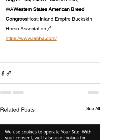
WA
Western States American Breed 
Congress
Host: Inland Empire Buckskin 
Horse Association🔗 
https://www.iebha.com/
See All
Related Posts
We use cookies to operate Your Site. With
your consent, we’ll also use cookies for