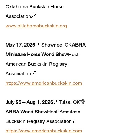
Oklahoma Buckskin Horse 
Association🔗 
www.oklahomabuckskin.org
May 17, 2026
📍 Shawnee, OK
ABRA 
Miniature Horse World Show
Host: 
American Buckskin Registry 
Association🔗 
https://www.americanbuckskin.com
July 25 – Aug 1, 2026
📍 Tulsa, OK🏆 
ABRA World Show
Host: American 
Buckskin Registry Association🔗 
https://www.americanbuckskin.com