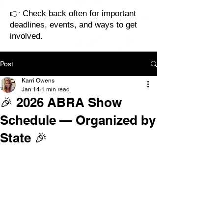
👉 Check back often for important
deadlines, events, and ways to get
involved.
Post
Karri Owens
Jan 14
1 min read
🎉 2026 ABRA Show
Schedule — Organized by
State 🎉