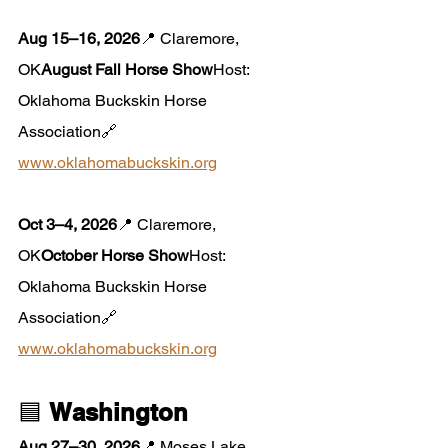
Aug 15–16, 2026
📍 Claremore, 
OK
August Fall Horse Show
Host: 
Oklahoma Buckskin Horse 
Association🔗 
www.oklahomabuckskin.org
Oct 3–4, 2026
📍 Claremore, 
OK
October Horse Show
Host: 
Oklahoma Buckskin Horse 
Association🔗 
www.oklahomabuckskin.org
🟦 
Washington
Aug 27–30, 2026
📍 Moses Lake, 