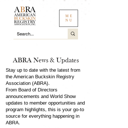
ME
NU
ABRA News & Updates
Stay up to date with the latest from
the American Buckskin Registry
Association (ABRA).
From Board of Directors
announcements and World Show
updates to member opportunities and
program highlights, this is your go-to
source for everything happening in
ABRA.