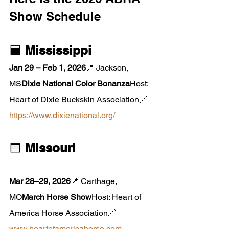
Show Schedule
🟦 
Mississippi
Jan 29 – Feb 1, 2026
📍 Jackson, 
MS
Dixie National Color Bonanza
Host: 
Heart of Dixie Buckskin Association🔗 
https://www.dixienational.org/
🟦 
Missouri
Mar 28–29, 2026
📍 Carthage, 
MO
March Horse Show
Host: Heart of 
America Horse Association🔗 
www.heartofamericahorse.com