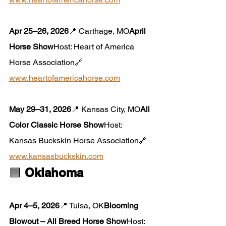
Apr 25–26, 2026
📍 Carthage, MO
April 
Horse Show
Host: Heart of America 
Horse Association🔗 
www.heartofamericahorse.com
May 29–31, 2026
📍 Kansas City, MO
All 
Color Classic Horse Show
Host: 
Kansas Buckskin Horse Association🔗 
www.kansasbuckskin.com
🟦 
Oklahoma
Apr 4–5, 2026
📍 Tulsa, OK
Blooming 
Blowout – All Breed Horse Show
Host: 