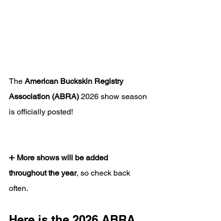
The 
American Buckskin Registry 
Association (ABRA)
 2026 show season 
is officially posted!
➕ 
More shows will be added 
throughout the year
, so check back 
often.
Here is the 2026 ABRA 