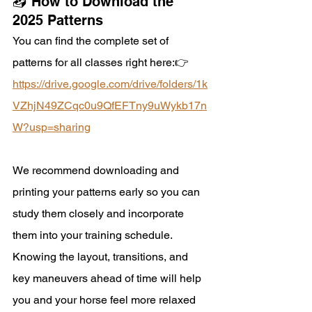
📥 How to Download the 
2025 Patterns
You can find the complete set of 
patterns for all classes right here:👉
https://
drive.google.com/drive/folders/1k
VZhjN49ZCqc0u9QfEFTny9uWykb17n
W?usp=sharing
We recommend downloading and 
printing your patterns early so you can 
study them closely and incorporate 
them into your training schedule. 
Knowing the layout, transitions, and 
key maneuvers ahead of time will help 
you and your horse feel more relaxed 