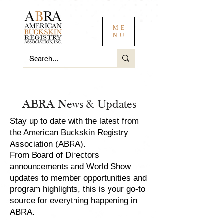
ME
NU
ABRA News & Updates
Stay up to date with the latest from
the American Buckskin Registry
Association (ABRA).
From Board of Directors
announcements and World Show
updates to member opportunities and
program highlights, this is your go-to
source for everything happening in
ABRA.