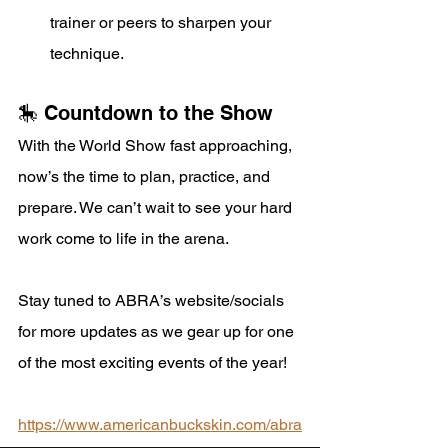
trainer or peers to sharpen your 
technique.
🎠 Countdown to the Show
With the World Show fast approaching, 
now’s the time to plan, practice, and 
prepare. We can’t wait to see your hard 
work come to life in the arena.
Stay tuned to ABRA’s website/socials 
for more updates as we gear up for one 
of the most exciting events of the year!
https://www.americanbuckskin.com/abra