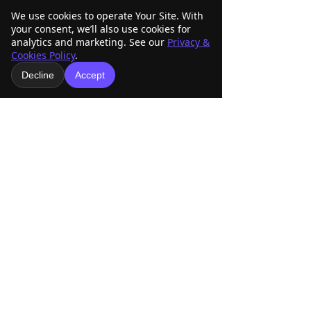
-world-show
We use cookies to operate Your Site. With
your consent, we’ll also use cookies for
analytics and marketing. See our
Privacy &
Cookies Policy
.
Decline
Accept
See All
Related Posts