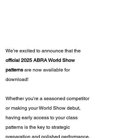
We’re excited to announce that the 
official 2025 ABRA World Show 
patterns
 are now available for 
download! 
Whether you're a seasoned competitor 
or making your World Show debut, 
having early access to your class 
patterns is the key to strategic 
preparation and polished performance.