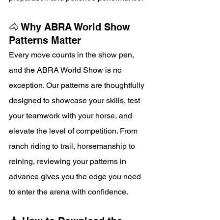
🐴 Why ABRA World Show 
Patterns Matter
Every move counts in the show pen, 
and the ABRA World Show is no 
exception. Our patterns are thoughtfully 
designed to showcase your skills, test 
your teamwork with your horse, and 
elevate the level of competition. From 
ranch riding to trail, horsemanship to 
reining, reviewing your patterns in 
advance gives you the edge you need 
to enter the arena with confidence.