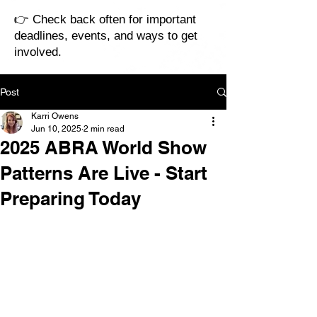
👉 Check back often for important
deadlines, events, and ways to get
involved.
Post
Karri Owens
Jun 10, 2025
2 min read
2025 ABRA World Show
Patterns Are Live - Start
Preparing Today