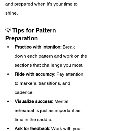
and prepared when it’s your time to 
shine.
💡 Tips for Pattern 
Preparation
Practice with intention:
 Break 
down each pattern and work on the 
sections that challenge you most.
Ride with accuracy:
 Pay attention 
to markers, transitions, and 
cadence.
Visualize success:
 Mental 
rehearsal is just as important as 
time in the saddle.
Ask for feedback:
 Work with your 