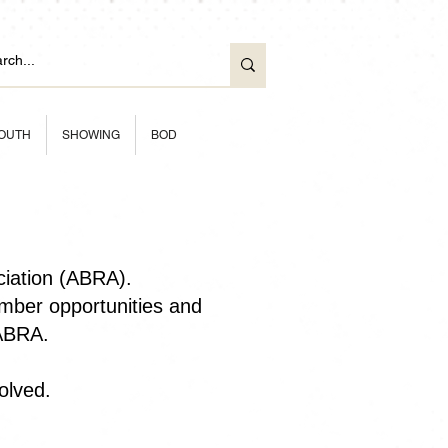
OUTH
SHOWING
BOD
ciation (ABRA).
ber opportunities and
 ABRA.
olved.