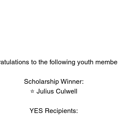
atulations to the following youth membe
Scholarship Winner:
⭐ Julius Culwell
YES Recipients: