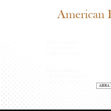
American B
Mailing Address
O Box 33098
P
Tulsa, OK 74153
Physical Address
15253 East Skelly Dr.
Tulsa, OK 74116
ABRA 