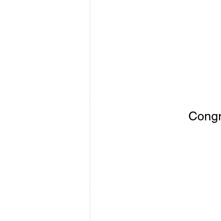
Congr