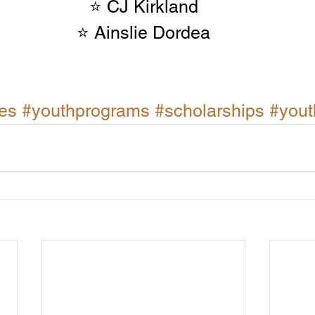
⭐ CJ Kirkland
⭐ Ainslie Dordea
es
#youthprograms
#scholarships
#yout