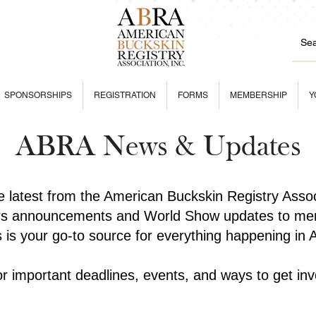
SPONSORSHIPS
REGISTRATION
FORMS
MEMBERSHIP
Y
ABRA News & Updates
he latest from the American Buckskin Registry Asso
rs announcements and World Show updates to mem
is is your go-to source for everything happening in
r important deadlines, events, and ways to get inv