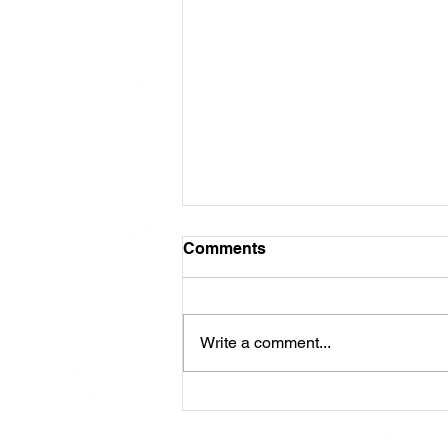
Comments
Write a comment...
ABRA Board of Directors
Voting: Why Your Vote
Matters