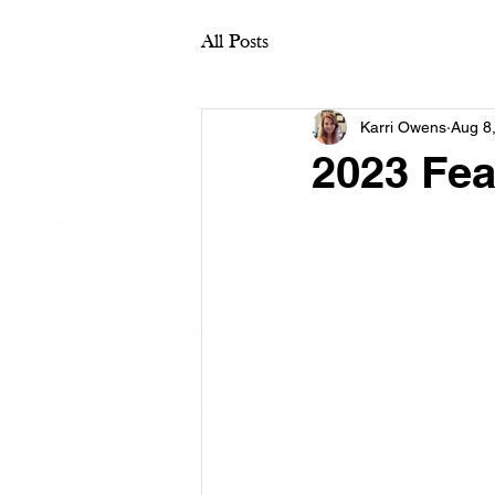
All Posts
Karri Owens
Aug 8
2023 Fea