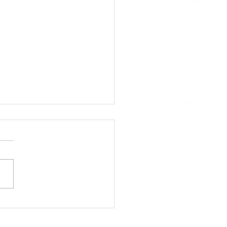
A Approved Horse
s: New Mexico State
 Added to the 2026