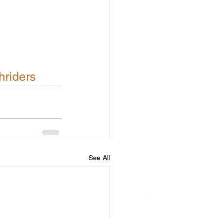
hriders
See All