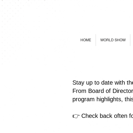
HOME
WORLD SHOW
Stay up to date with t
From Board of Directo
program highlights, th
👉 Check back often fo