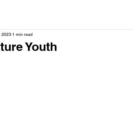
, 2023
1 min read
ture Youth