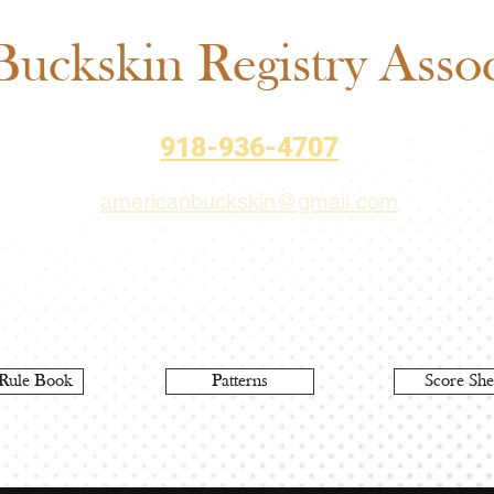
Sch
uckskin Registry Associ
918-936-4707
americanbuckskin@gmail.com
Rule Book
Patterns
Score She