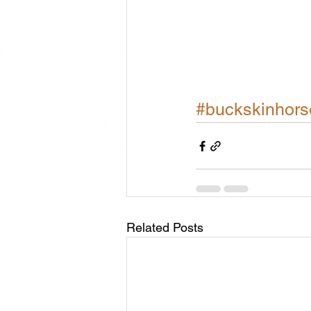
#buckskinhors
Related Posts