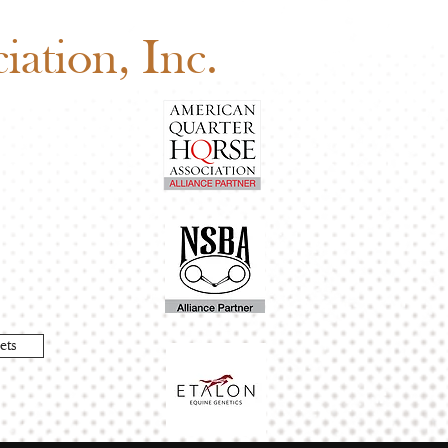
edule
ation, Inc.
ets