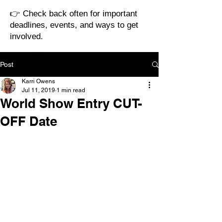
👉 Check back often for important
deadlines, events, and ways to get
involved.
Post
Karri Owens
Jul 11, 2019
1 min read
World Show Entry CUT-
OFF Date