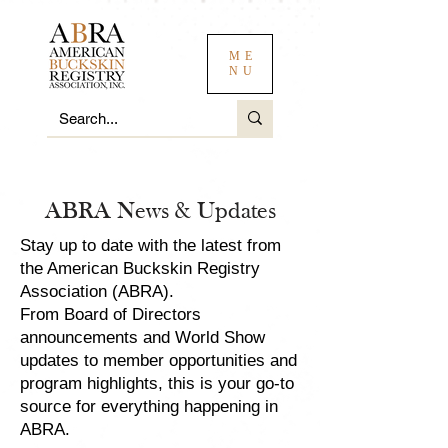
ME
NU
ABRA News & Updates
Stay up to date with the latest from
the American Buckskin Registry
Association (ABRA).
From Board of Directors
announcements and World Show
updates to member opportunities and
program highlights, this is your go-to
source for everything happening in
ABRA.