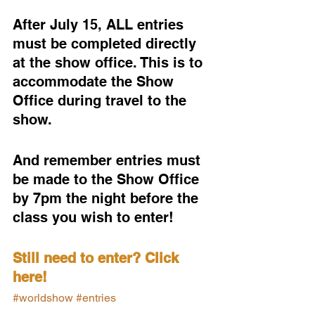
After July 15, ALL entries 
must be completed directly 
at the show office. This is to 
accommodate the Show 
Office during travel to the 
show.
And remember entries must 
be made to the Show Office 
by 7pm the night before the 
class you wish to enter!
Still need to enter? Click 
here!
#worldshow
#entries