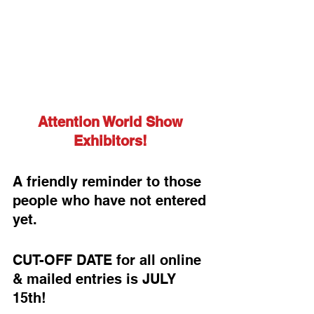
Attention World Show 
Exhibitors! 
A friendly reminder to those 
people who have not entered 
yet.
CUT-OFF DATE for all online 
& mailed entries is JULY 
15th!