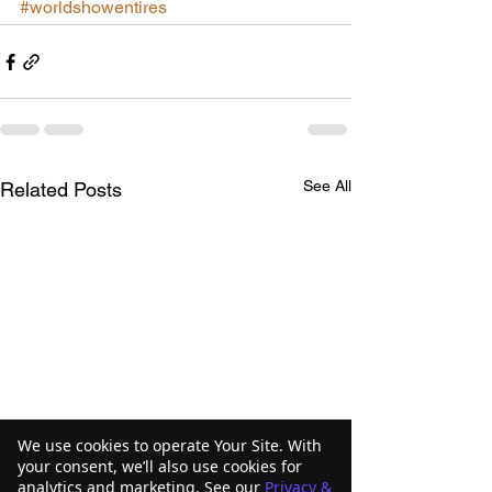
#worldshowentires
See All
Related Posts
We use cookies to operate Your Site. With
your consent, we’ll also use cookies for
analytics and marketing. See our
Privacy &