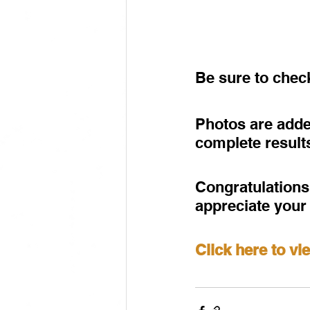
Be sure to che
Photos are adde
complete result
Congratulations 
appreciate your
Click here to v