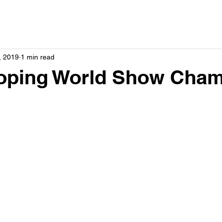
, 2019
1 min read
ping World Show Cham