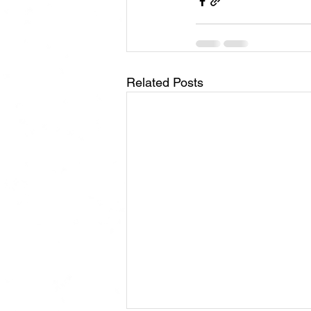
Related Posts