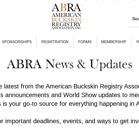
SPONSORSHIPS
REGISTRATION
FORMS
MEMBERSHIP
Y
ABRA News & Updates
he latest from the American Buckskin Registry Asso
rs announcements and World Show updates to mem
is is your go-to source for everything happening in
r important deadlines, events, and ways to get inv