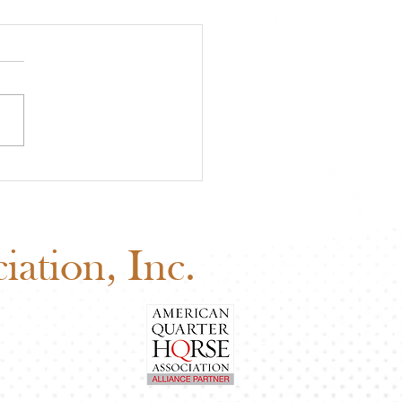
 Board of Directors
ng: Why Your Vote
ers
ation, Inc.