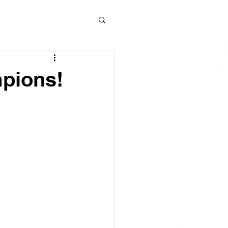
pions!