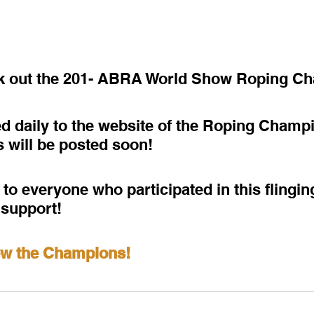
ck out the 201- ABRA World Show Roping C
d daily to the website of the Roping Champ
s will be posted soon!
to everyone who participated in this flingi
 support!
iew the Champions!