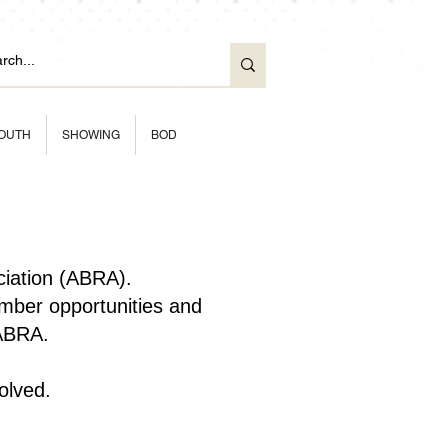
OUTH
SHOWING
BOD
ciation (ABRA).
ber opportunities and
 ABRA.
olved.