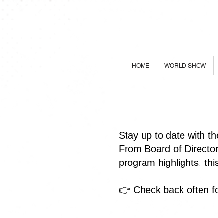
HOME
WORLD SHOW
Stay up to date with t
From Board of Directo
program highlights, th
👉 Check back often fo