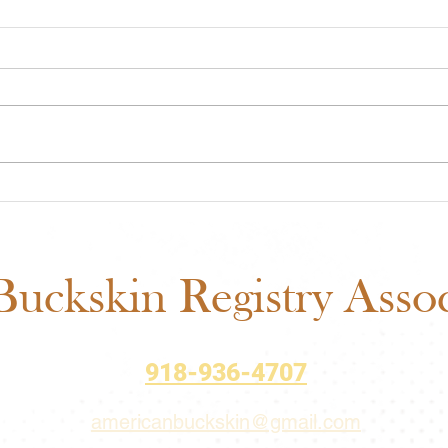
ABRA Rule Change
ABRA
Suggestions: Submit Your
Voti
Ideas Before the September
Matt
1 Deadline
uckskin Registry Associ
918-936-4707
americanbuckskin@gmail.com