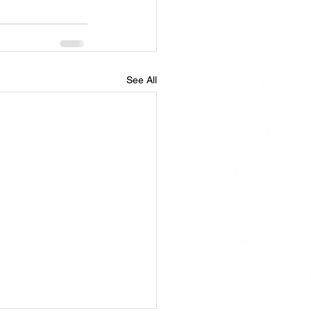
See All