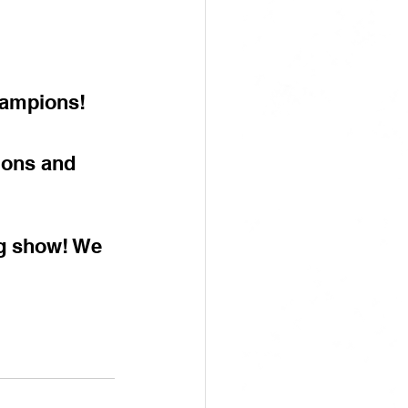
hampions!
ions and 
ng show! We 