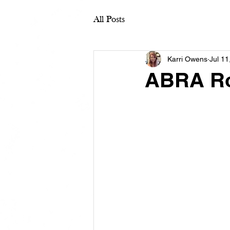
All Posts
Karri Owens
Jul 11
ABRA Ro