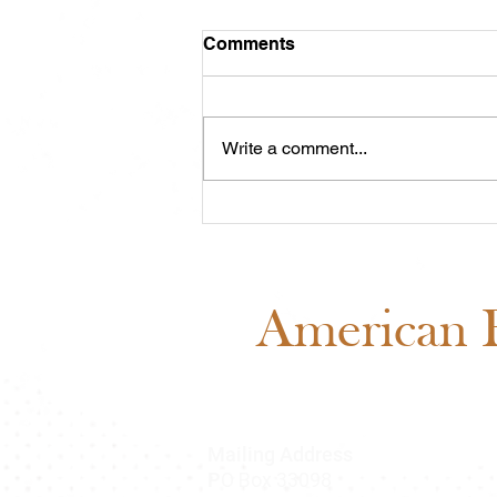
Comments
Write a comment...
Meet Cash: Featured
Through ABRA Horse
Advertising
American B
Mailing Address
O Box 33098
P