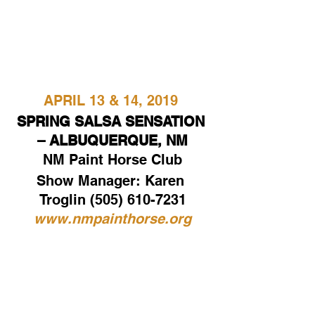
APRIL 13 & 14, 2019
SPRING SALSA SENSATION 
– ALBUQUERQUE, NM
NM Paint Horse Club
Show Manager: Karen 
Troglin (505) 610-7231
www.nmpainthorse.org