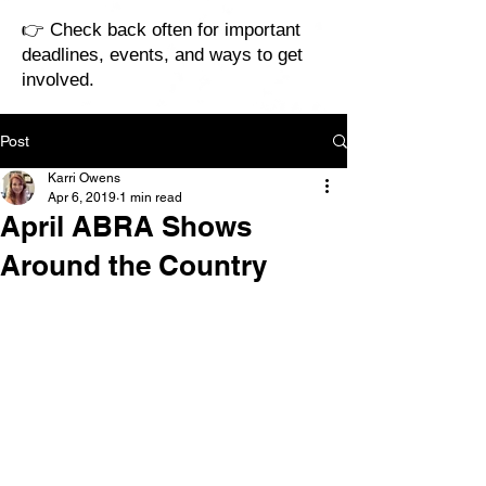
👉 Check back often for important
deadlines, events, and ways to get
involved.
Post
Karri Owens
Apr 6, 2019
1 min read
April ABRA Shows
Around the Country