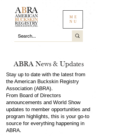
ME
NU
ABRA News & Updates
Stay up to date with the latest from
the American Buckskin Registry
Association (ABRA).
From Board of Directors
announcements and World Show
updates to member opportunities and
program highlights, this is your go-to
source for everything happening in
ABRA.