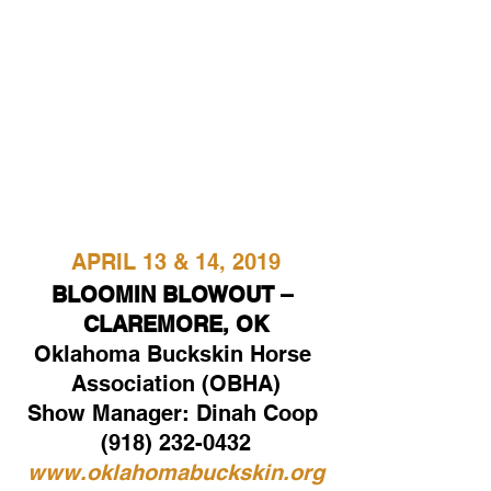
APRIL 13 & 14, 2019
BLOOMIN BLOWOUT – 
CLAREMORE, OK
Oklahoma Buckskin Horse 
Association (OBHA)
Show Manager: Dinah Coop 
(918) 232-0432
www.oklahomabuckskin.org