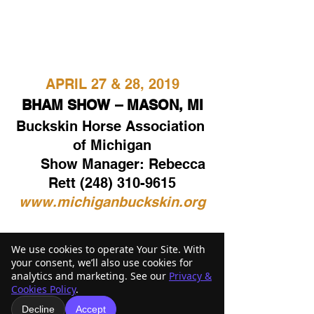
APRIL 27 & 28, 2019
BHAM SHOW – MASON, MI
Buckskin Horse Association 
of Michigan
      Show Manager: Rebecca 
Rett (248) 310-9615
www.michiganbuckskin.org
Click here to see the full 
We use cookies to operate Your Site. With
your consent, we’ll also use cookies for
2019 Show Schedule
analytics and marketing. See our
Privacy &
Cookies Policy
.
Decline
Accept