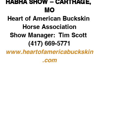
HABHA SHOW – CARTHAGE, 
MO
Heart of American Buckskin 
Horse Association
Show Manager:  Tim Scott 
(417) 669-5771
www.heartofamericabuckskin
.com