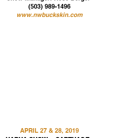
(503) 989-1496
www.nwbuckskin.com
APRIL 27 & 28, 2019