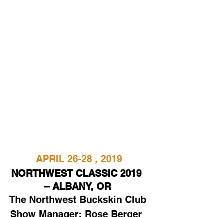
APRIL 26-28 , 2019
NORTHWEST CLASSIC 2019 
– ALBANY, OR
The Northwest Buckskin Club
Show Manager: Rose Berger 